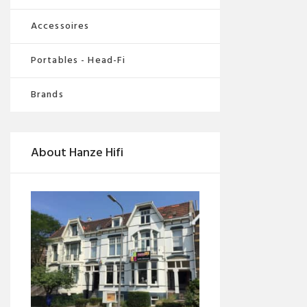
Accessoires
Portables - Head-Fi
Brands
About Hanze Hifi