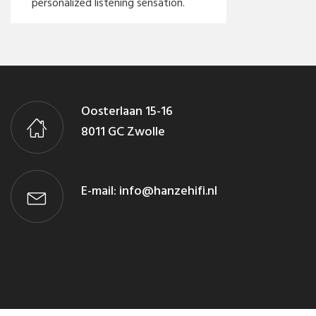
personalized listening sensation.
Oosterlaan 15-16
8011 GC Zwolle
E-mail:
info@hanzehifi.nl