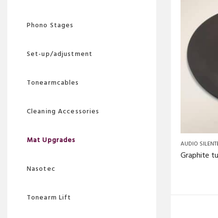
Phono Stages
Set-up/adjustment
Tonearmcables
Cleaning Accessories
Mat Upgrades
AUDIO SILENT
Nasotec
Tonearm Lift