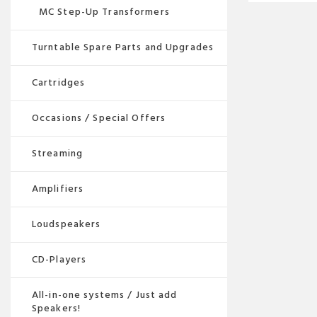
MC Step-Up Transformers
Turntable Spare Parts and Upgrades
Cartridges
Occasions / Special Offers
Streaming
Amplifiers
Loudspeakers
CD-Players
All-in-one systems / Just add
Speakers!