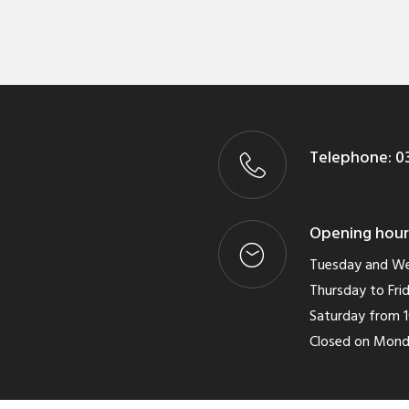
Telephone:
03
Opening hour
Tuesday and We
Thursday to Frid
Saturday from 1
Closed on Mon