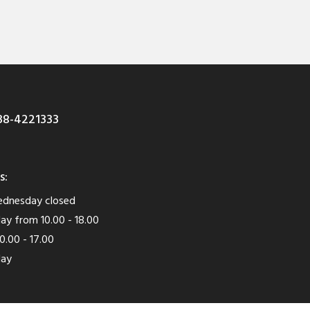
8-4221333
s:
dnesday closed
ay from 10.00 - 18.00
0.00 - 17.00
day