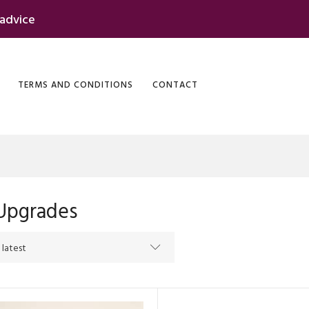
 advice
TERMS AND CONDITIONS
CONTACT
Upgrades