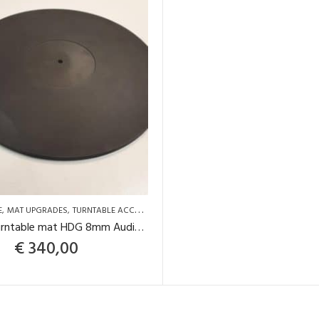
E
MAT UPGRADES
TURNTABLE ACCESSORIES
Graphite turntable mat HDG 8mm Audio Silente
€
340,00