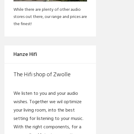
While there are plenty of other audio
stores out there, our range and prices are
the finest!
Hanze Hifi
The Hifi shop of Zwolle
We listen to you and your audio
wishes. Together we wil optimize
your living room, into the best
setting for listening to your music.
With the right components, for a