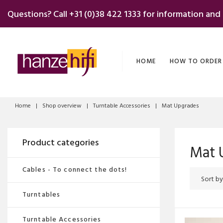
Skip
Questions? Call
+31 (0)38 422 1333
for information and
to
content
HOME
HOW TO ORDER
Home
|
Shop overview
|
Turntable Accessories
|
Mat Upgrades
Product categories
Mat 
Cables - To connect the dots!
Turntables
Turntable Accessories