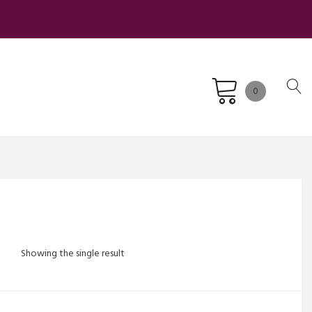
0
Showing the single result