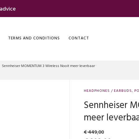
 advice
TERMS AND CONDITIONS
CONTACT
Sennheiser MOMENTUM 3 Wireless Nooit meer leverbaar
HEADPHONES / EARBUDS
,
PO
Sennheiser M
meer leverba
€
449,00