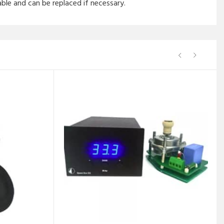
ble and can be replaced if necessary.