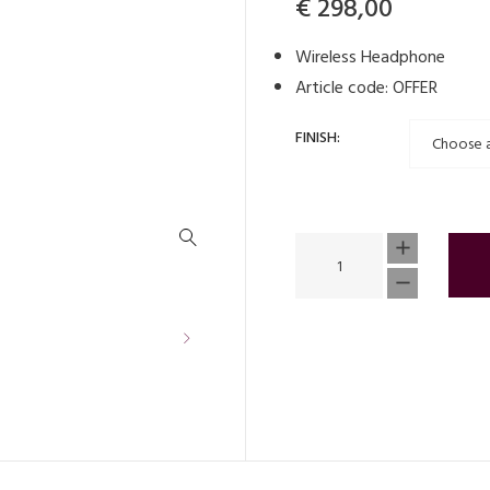
Original
Current
€
298,00
price
price
Wireless Headphone
was:
is:
Article code: OFFER
€ 449,00.
€ 298,00
FINISH