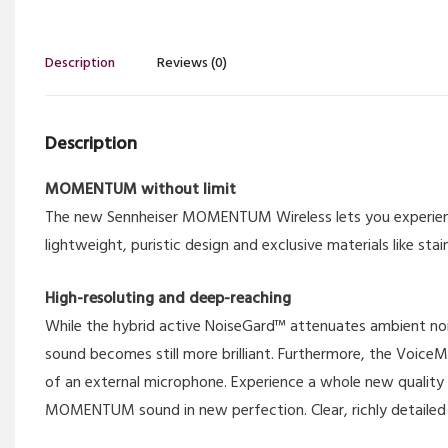
Description
Reviews (0)
Description
MOMENTUM without limit
The new Sennheiser MOMENTUM Wireless lets you experienc
lightweight, puristic design and exclusive materials like stain
High-resoluting and deep-reaching
While the hybrid active NoiseGard™ attenuates ambient noi
sound becomes still more brilliant. Furthermore, the Voice
of an external microphone. Experience a whole new quality
MOMENTUM sound in new perfection. Clear, richly detailed