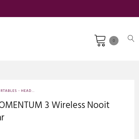
0
RTABLES - HEAD-FI
OMENTUM 3 Wireless Nooit
ar