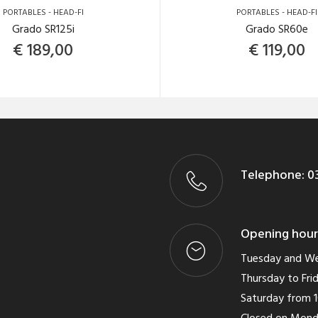
PORTABLES - HEAD-FI
PORTABLES - HEAD-FI
Grado SR125i
Grado SR60e
€
189,00
€
119,00
Telephone:
03
Opening hour
Tuesday and We
Thursday to Frid
Saturday from 1
Closed on Mon