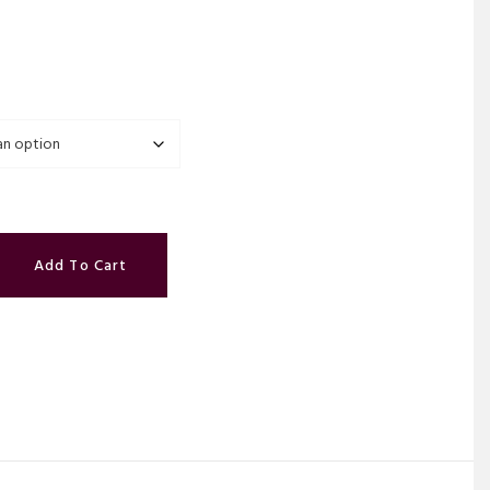
.
Add To Cart