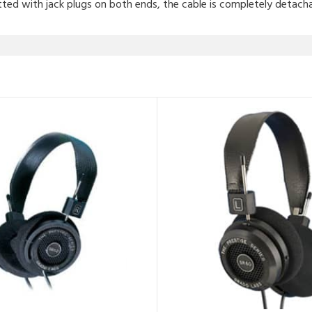
tted with jack plugs on both ends, the cable is completely detacha