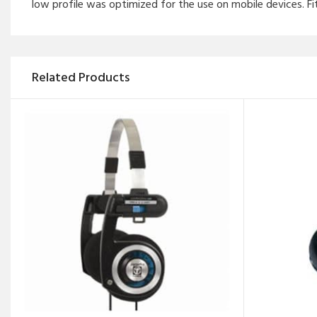
low profile was optimized for the use on mobile devices. Fi
Related Products