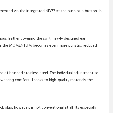
emented via the integrated NFC™ at the push of a button. In
ious leather covering the soft, newly designed ear
cable the MOMENTUM becomes even more puristic, reduced
e of brushed stainless steel. The individual adjustment to
earing comfort. Thanks to high-quality materials the
lug, however, is not conventional at all: Its especially