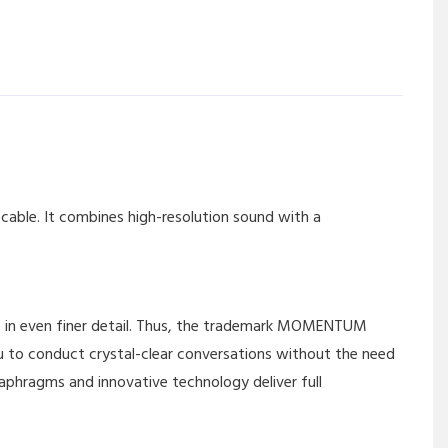
ble. It combines high-resolution sound with a
ce in even finer detail. Thus, the trademark MOMENTUM
ou to conduct crystal-clear conversations without the need
aphragms and innovative technology deliver full