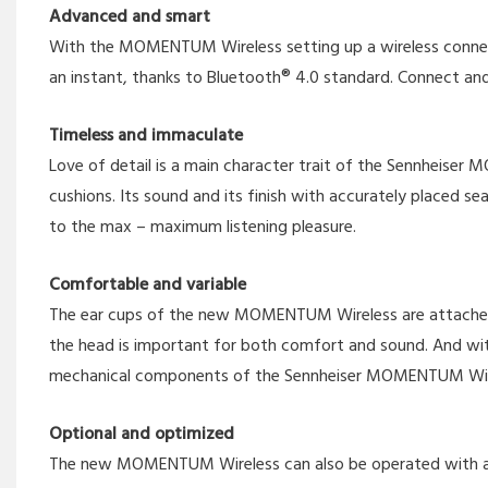
Advanced and smart
With the MOMENTUM Wireless setting up a wireless connectio
an instant, thanks to Bluetooth® 4.0 standard. Connect and
Timeless and immaculate
Love of detail is a main character trait of the Sennheiser 
cushions. Its sound and its finish with accurately place
to the max – maximum listening pleasure.
Comfortable and variable
The ear cups of the new MOMENTUM Wireless are attached to h
the head is important for both comfort and sound. And wi
mechanical components of the Sennheiser MOMENTUM Wirele
Optional and optimized
The new MOMENTUM Wireless can also be operated with a cabl