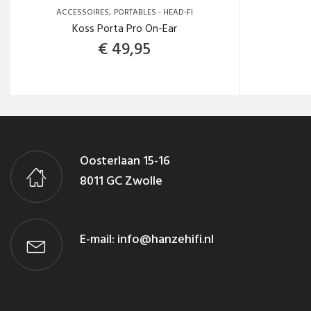
ACCESSOIRES
PORTABLES - HEAD-FI
Koss Porta Pro On-Ear
€
49,95
Oosterlaan 15-16
8011 GC Zwolle
E-mail:
info@hanzehifi.nl