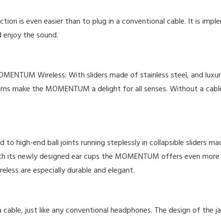
n is even easier than to plug in a conventional cable. It is impl
 enjoy the sound.
MOMENTUM Wireless: With sliders made of stainless steel, and luxur
d seams make the MOMENTUM a delight for all senses. Without a 
igh-end ball joints running steplessly in collapsible sliders mad
th its newly designed ear cups the MOMENTUM offers even more w
ss are especially durable and elegant.
e, just like any conventional headphones. The design of the jack p