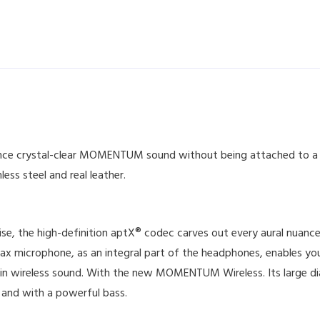
e crystal-clear MOMENTUM sound without being attached to a ca
less steel and real leather.
se, the high-definition aptX® codec carves out every aural nuan
Max microphone, as an integral part of the headphones, enables y
 in wireless sound. With the new MOMENTUM Wireless. Its large di
 and with a powerful bass.