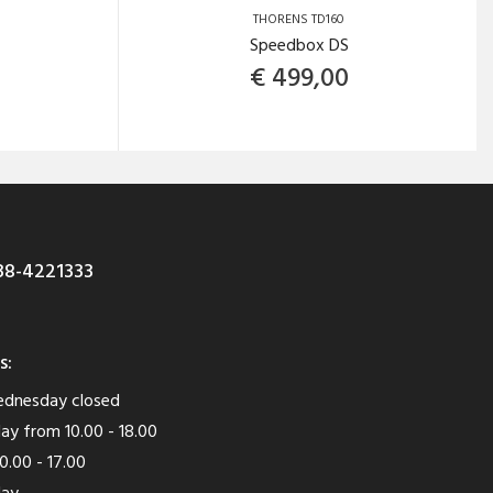
THORENS TD160
Speedbox DS
€
499,00
8-4221333
s:
dnesday closed
ay from 10.00 - 18.00
0.00 - 17.00
day