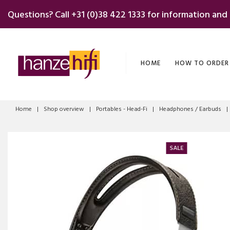
Skip
Questions? Call
+31 (0)38 422 1333
for information and
to
content
HOME
HOW TO ORDER
Home
|
Shop overview
|
Portables - Head-Fi
|
Headphones / Earbuds
|
SALE