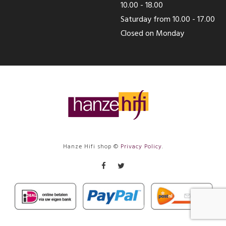
10.00 - 18.00
Saturday from 10.00 - 17.00
Closed on Monday
Hanze Hifi shop ©
Privacy Policy
.
Facebook
Twitter