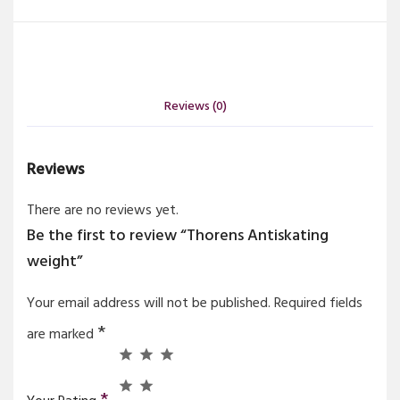
Reviews (0)
Reviews
There are no reviews yet.
Be the first to review “Thorens Antiskating
weight”
Your email address will not be published.
Required fields
*
are marked
*