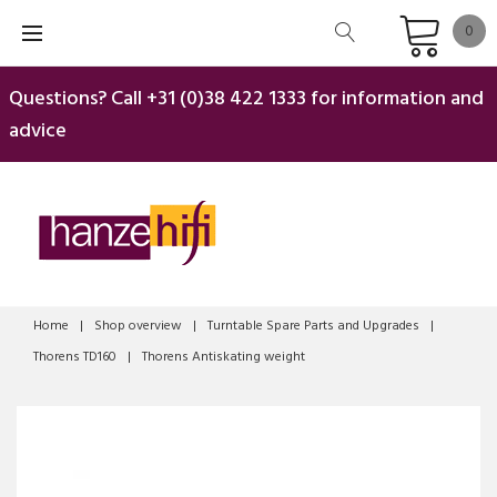
Skip
0
to
content
Questions? Call
+31 (0)38 422 1333
for information and
advice
Home
|
Shop overview
|
Turntable Spare Parts and Upgrades
|
Thorens TD160
|
Thorens Antiskating weight