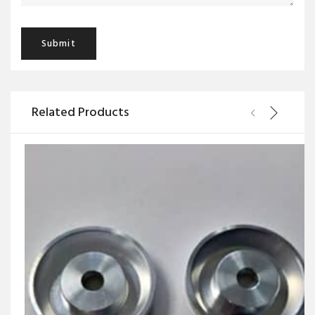
Related Products