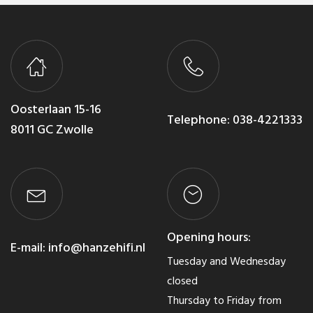
Oosterlaan 15-16
Telephone:
038-4221333
8011 GC Zwolle
Opening hours:
E-mail:
info@hanzehifi.nl
Tuesday and Wednesday
closed
Thursday to Friday from