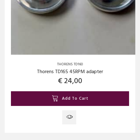
THORENS TD160
Thorens TD165 45RPM adapter
€
24,00
Add To Cart