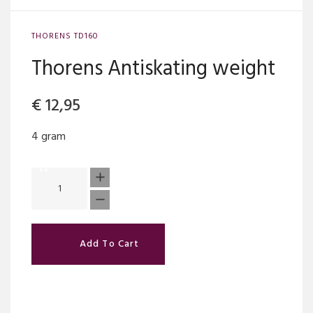
THORENS TD160
Thorens Antiskating weight
€
12,95
4 gram
Add To Cart