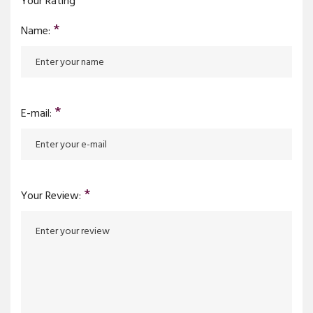
Your Rating
*
Name:
*
E-mail:
*
Your Review: