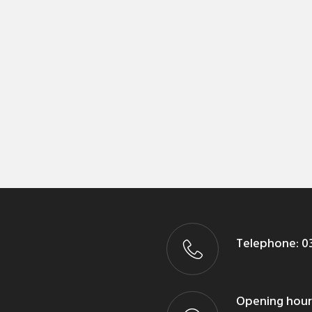
Telephone:
03
Opening hour