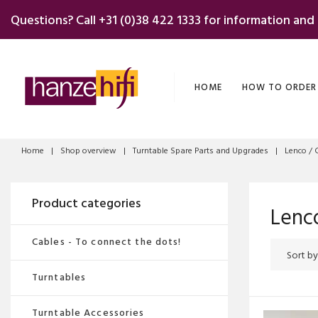
Skip
Questions? Call
+31 (0)38 422 1333
for information and
to
content
HOME
HOW TO ORDER
Home
|
Shop overview
|
Turntable Spare Parts and Upgrades
|
Lenco / 
Product categories
Lenco
Cables - To connect the dots!
Turntables
Turntable Accessories