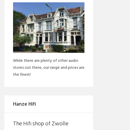
While there are plenty of other audio
stores out there, our range and prices are
the finest!
Hanze Hifi
The Hifi shop of Zwolle