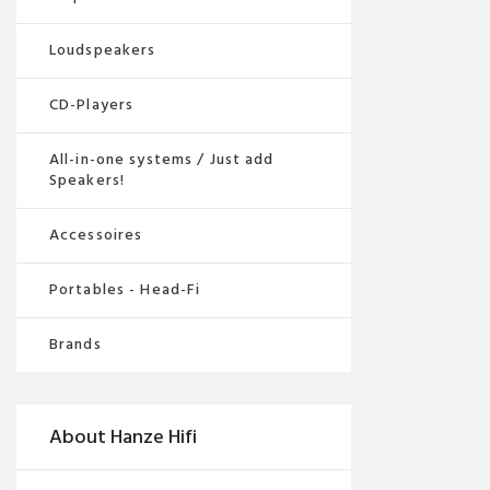
Loudspeakers
CD-Players
All-in-one systems / Just add
Speakers!
Accessoires
Portables - Head-Fi
Brands
About Hanze Hifi