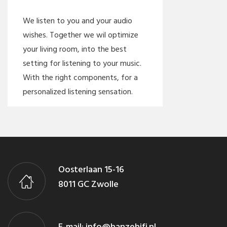
We listen to you and your audio
wishes. Together we wil optimize
your living room, into the best
setting for listening to your music.
With the right components, for a
personalized listening sensation.
Oosterlaan 15-16
8011 GC Zwolle
E-mail:
info@hanzehifi.nl