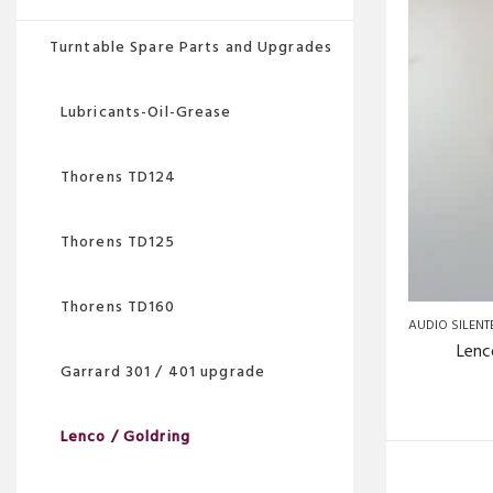
Turntable Spare Parts and Upgrades
Lubricants-Oil-Grease
Thorens TD124
Thorens TD125
Thorens TD160
AUDIO SILENT
Lenc
Garrard 301 / 401 upgrade
Lenco / Goldring