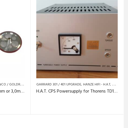
NCO / GOLDRING
TURNTABLE SPARE PARTS AND UPGRADES
GARRARD 301 / 401 UPGRADE
HANZE HIFI - H.A.T
LENCO / 
Lenco L75 idlerwheel – 2,45mm or 3,0mm shaft.
H.A.T. CPS Powersupply for Thorens TD124