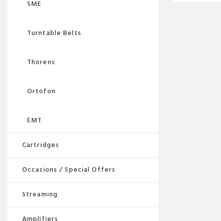
SME
Turntable Belts
Thorens
Ortofon
EMT
Cartridges
Occasions / Special Offers
Streaming
Amplifiers