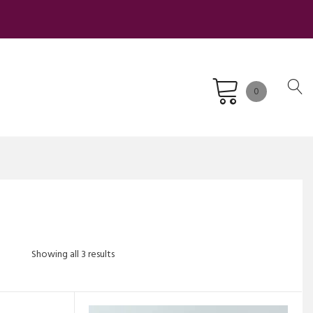
0
Sorted
Showing all 3 results
by
latest