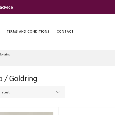
 advice
TERMS AND CONDITIONS
CONTACT
Goldring
 / Goldring