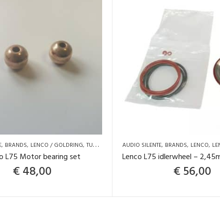
E
BRANDS
LENCO / GOLDRING
TURNTABLE SPARE PARTS AND UPGRADES
AUDIO SILENTE
BRANDS
LENCO
LE
o L75 Motor bearing set
€
48,00
€
56,00