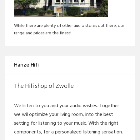
While there are plenty of other audio stores out there, our
range and prices are the finest!
Hanze Hifi
The Hifi shop of Zwolle
We listen to you and your audio wishes. Together
we wil optimize your living room, into the best
setting for listening to your music. With the right
components, for a personalized listening sensation.