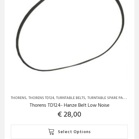
THORENS
THORENS TD124
TURNTABLE BELTS
TURNTABLE SPARE PARTS AND UPGRADES
Thorens TD124- Hanze Belt Low Noise
€
28,00
This
Select Options
product