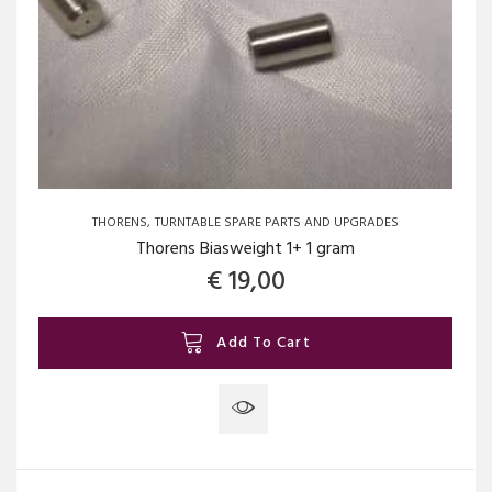
THORENS
TURNTABLE SPARE PARTS AND UPGRADES
Thorens Biasweight 1+ 1 gram
€
19,00
Add To Cart