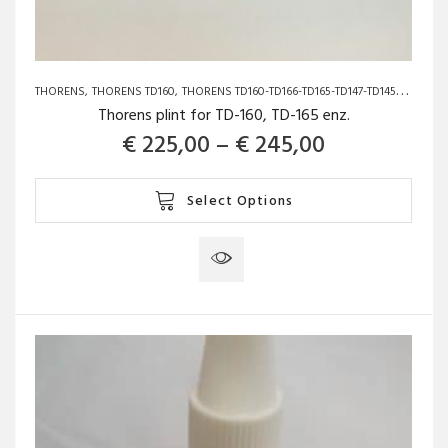
THORENS
THORENS TD160
THORENS TD160-TD166-TD165-TD147-TD145-TD150
Thorens plint for TD-160, TD-165 enz.
Price range
€
225,00
–
€
245,00
This
Select Options
product
has
multiple
variants.
The
options
may
be
chosen