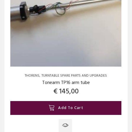
THORENS
TURNTABLE SPARE PARTS AND UPGRADES
Tonearm TP16 arm tube
€
145,00
Add To Cart