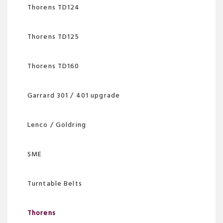
Thorens TD124
Thorens TD125
Thorens TD160
Garrard 301 / 401 upgrade
Lenco / Goldring
SME
Turntable Belts
Thorens