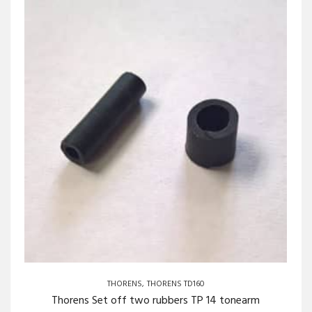
THORENS
THORENS TD160
Thorens Set off two rubbers TP 14 tonearm