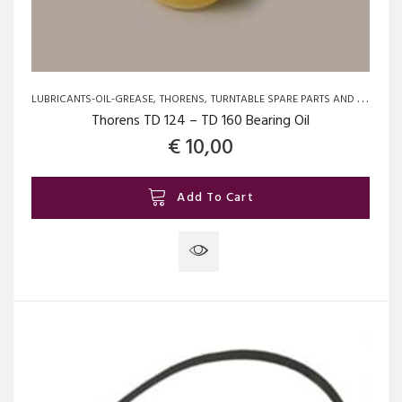
LUBRICANTS-OIL-GREASE
THORENS
TURNTABLE SPARE PARTS AND UPGRADES
Thorens TD 124 – TD 160 Bearing Oil
€
10,00
Add To Cart