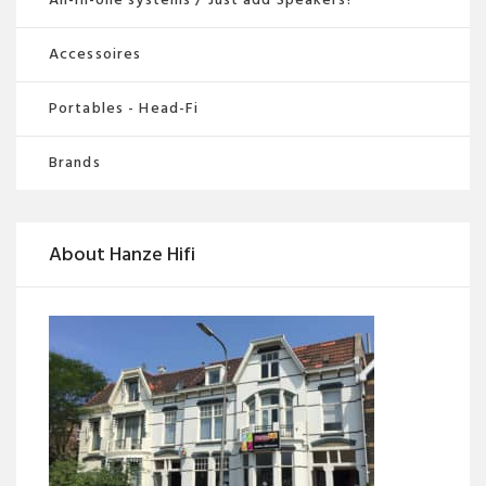
Accessoires
Portables - Head-Fi
Brands
About Hanze Hifi