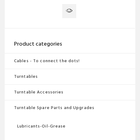
has
multiple
variants.
The
options
Product categories
may
be
Cables - To connect the dots!
chosen
Turntables
on
the
Turntable Accessories
product
page
Turntable Spare Parts and Upgrades
Lubricants-Oil-Grease