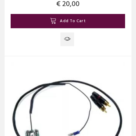
€
20,00
Add To Cart