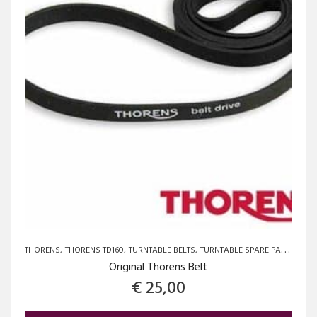
THORENS
THORENS TD160
TURNTABLE BELTS
TURNTABLE SPARE PARTS AND UPGRADES
Original Thorens Belt
€
25,00