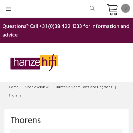
Skip
0
to
content
Questions? Call
+31 (0)38 422 1333
for information and
advice
Home
|
Shop overview
|
Turntable Spare Parts and Upgrades
|
Thorens
Thorens