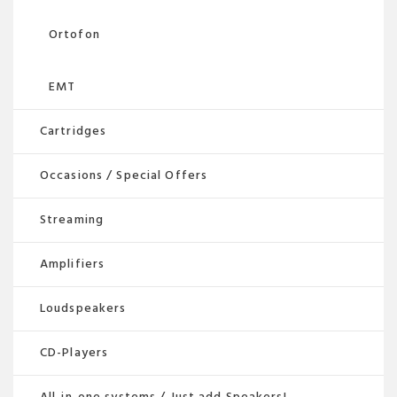
Ortofon
EMT
Cartridges
Occasions / Special Offers
Streaming
Amplifiers
Loudspeakers
CD-Players
All-in-one systems / Just add Speakers!