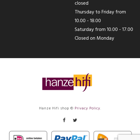
closed
Thursday to Friday from
10.00 - 18.00
Saturday from 10.00 - 17.00
Closed on Monday
Hanze Hifi shop ©
Privacy Policy
.
Facebook
Twitter