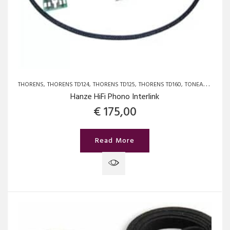
THORENS
THORENS TD124
THORENS TD125
THORENS TD160
TONEARMCABLES
Hanze HiFi Phono Interlink
€
175,00
Read More