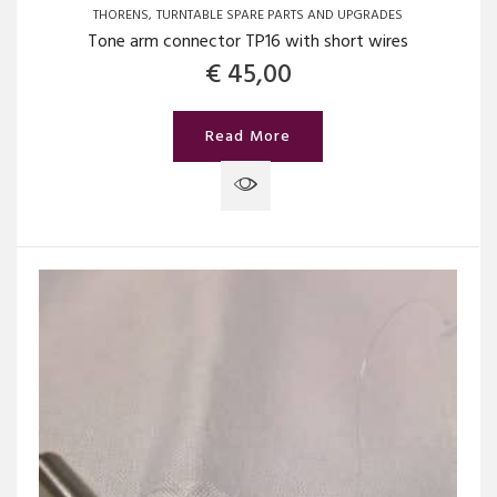
THORENS
TURNTABLE SPARE PARTS AND UPGRADES
Tone arm connector TP16 with short wires
€
45,00
Read More