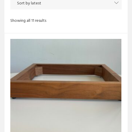
Sorted
Showing all 11 results
by
latest