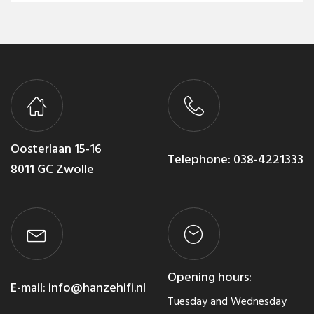
Oosterlaan 15-16
Telephone:
038-4221333
8011 GC Zwolle
Opening hours:
E-mail:
info@hanzehifi.nl
Tuesday and Wednesday