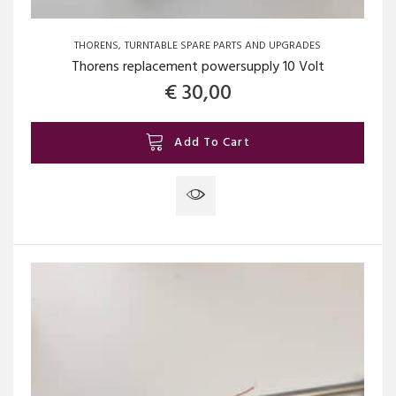
THORENS
TURNTABLE SPARE PARTS AND UPGRADES
Thorens replacement powersupply 10 Volt
€
30,00
Add To Cart