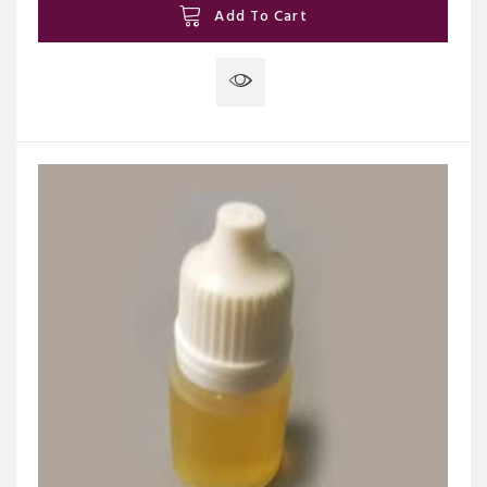
Add To Cart