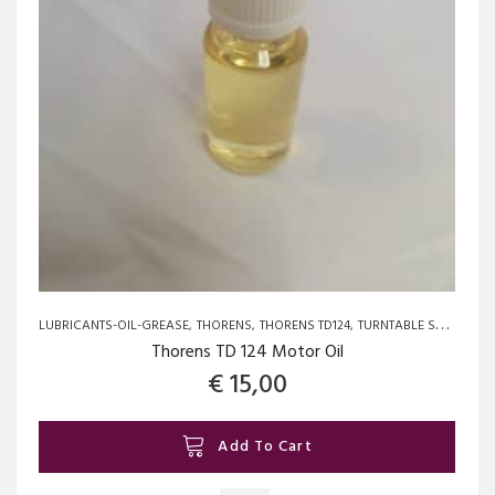
on
the
product
page
LUBRICANTS-OIL-GREASE
THORENS
THORENS TD124
TURNTABLE SPARE PARTS AND UPGRADES
Thorens TD 124 Motor Oil
€
15,00
Add To Cart