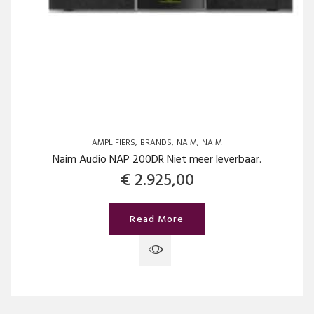
AMPLIFIERS
BRANDS
NAIM
NAIM
Naim Audio NAP 200DR Niet meer leverbaar.
€
2.925,00
Read More