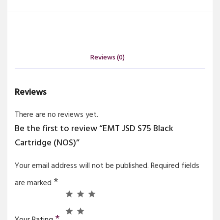
Reviews (0)
Reviews
There are no reviews yet.
Be the first to review “EMT JSD S75 Black
Cartridge (NOS)”
Your email address will not be published.
Required fields
*
are marked
*
Your Rating