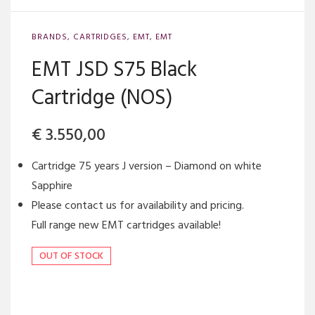
BRANDS
,
CARTRIDGES
,
EMT
,
EMT
EMT JSD S75 Black
Cartridge (NOS)
€
3.550,00
Cartridge 75 years J version – Diamond on white
Sapphire
Please contact us for availability and pricing.
Full range new EMT cartridges available!
OUT OF STOCK