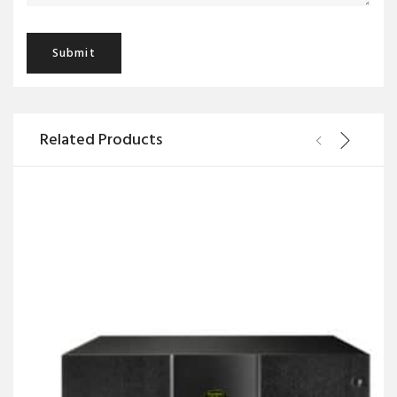
Related Products