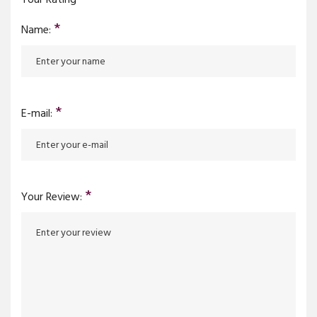
*
Name:
*
E-mail:
*
Your Review: