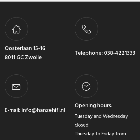
Oosterlaan 15-16
Telephone:
038-4221333
8011 GC Zwolle
Opening hours:
E-mail:
info@hanzehifi.nl
Tuesday and Wednesday
closed
Thursday to Friday from