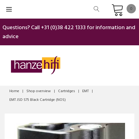
Skip
0
to
content
Questions? Call
+31 (0)38 422 1333
for information and
advice
Home
|
Shop overview
|
Cartridges
|
EMT
|
EMT JSD S75 Black Cartridge (NOS)