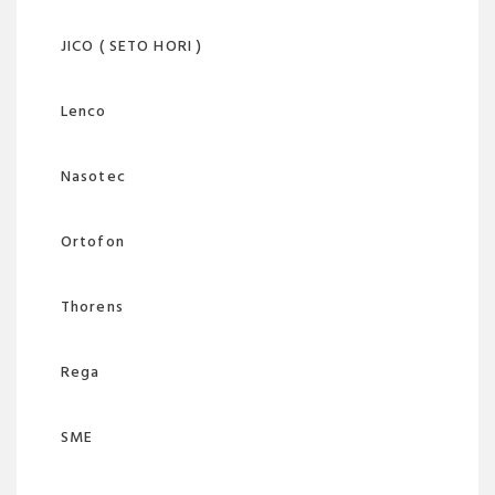
JICO ( SETO HORI )
Lenco
Nasotec
Ortofon
Thorens
Rega
SME