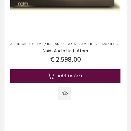
ALL-IN-ONE SYSTEMS / JUST ADD SPEAKERS!
AMPLIFIERS
AMPLIFIERS
BRAN
Naim Audio Uniti Atom
€
2.598,00
Add To Cart