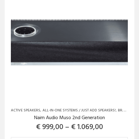
ACTIVE SPEAKERS
ALL-IN-ONE SYSTEMS / JUST ADD SPEAKERS!
BRANDS
LO
Naim Audio Muso 2nd Generation
Price range
€
999,00
–
€
1.069,00