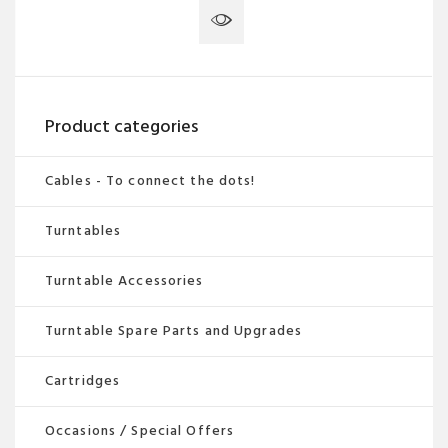
Product categories
Cables - To connect the dots!
Turntables
Turntable Accessories
Turntable Spare Parts and Upgrades
Cartridges
Occasions / Special Offers