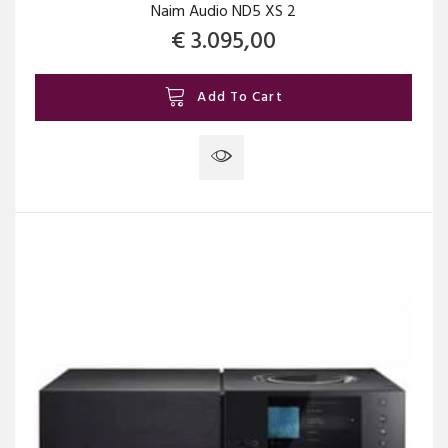
Naim Audio ND5 XS 2
€
3.095,00
Add To Cart