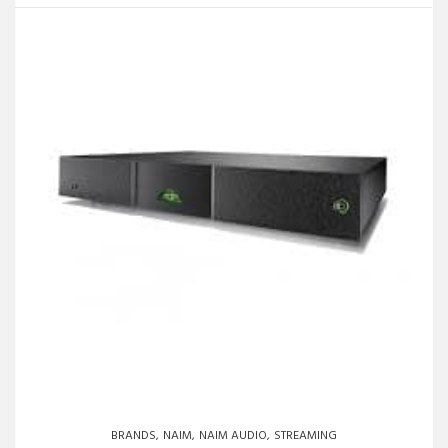
BRANDS
NAIM
NAIM AUDIO
STREAMING