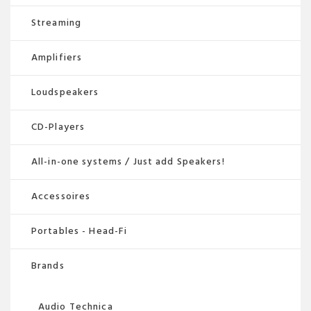
Streaming
Amplifiers
Loudspeakers
CD-Players
All-in-one systems / Just add Speakers!
Accessoires
Portables - Head-Fi
Brands
Audio Technica