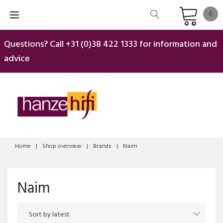
Skip
0
to
content
Questions? Call
+31 (0)38 422 1333
for information and
advice
Home
|
Shop overview
|
Brands
|
Naim
Naim