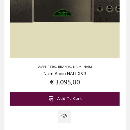
AMPLIFIERS
BRANDS
NAIM
NAIM
Naim Audio NAIT XS 3
€
3.095,00
Add To Cart