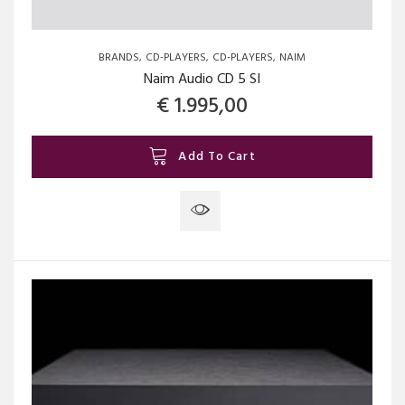
BRANDS
CD-PLAYERS
CD-PLAYERS
NAIM
Naim Audio CD 5 SI
€
1.995,00
Add To Cart