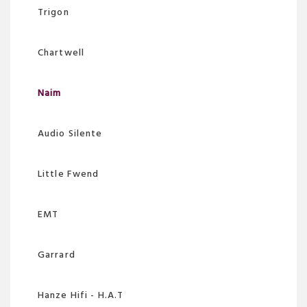
Trigon
Chartwell
Naim
Audio Silente
Little Fwend
EMT
Garrard
Hanze Hifi - H.A.T