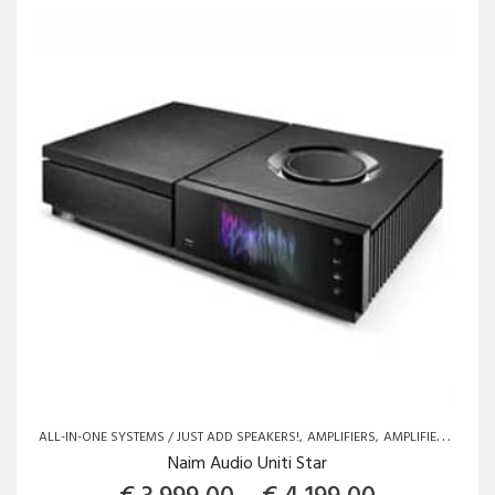
options
may
be
chosen
on
the
product
page
ALL-IN-ONE SYSTEMS / JUST ADD SPEAKERS!
AMPLIFIERS
AMPLIFIERS
BRAN
Naim Audio Uniti Star
Price rang