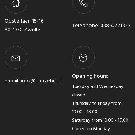
Oosterlaan 15-16
Telephone:
038-4221333
8011 GC Zwolle
Opening hours:
E-mail:
info@hanzehifi.nl
Tuesday and Wednesday
closed
Thursday to Friday from
10.00 - 18.00
Saturday from 10.00 - 17.00
Closed on Monday