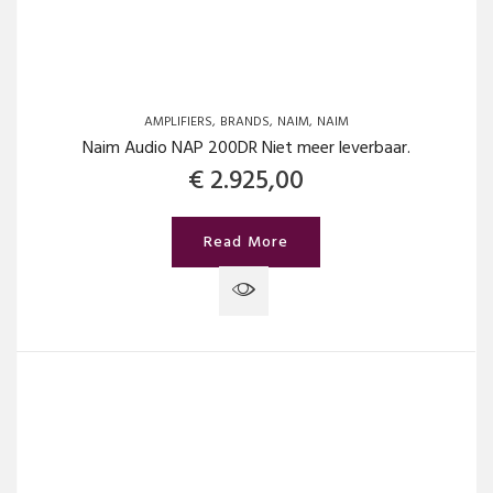
AMPLIFIERS
BRANDS
NAIM
NAIM
Naim Audio NAP 200DR Niet meer leverbaar.
€
2.925,00
Read More