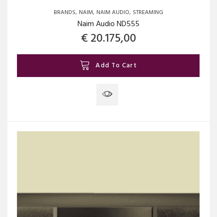
BRANDS
NAIM
NAIM AUDIO
STREAMING
Naim Audio ND555
€
20.175,00
Add To Cart