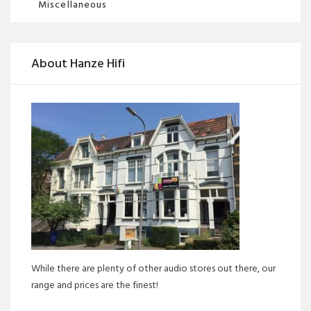
Miscellaneous
About Hanze Hifi
While there are plenty of other audio stores out there, our
range and prices are the finest!