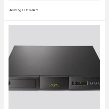
Sorted
Showing all 11 results
by
latest