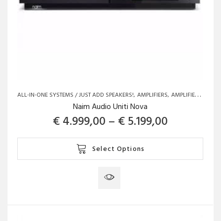
ALL-IN-ONE SYSTEMS / JUST ADD SPEAKERS!
AMPLIFIERS
AMPLIFIERS
BRAN
Naim Audio Uniti Nova
Price rang
€
4.999,00
–
€
5.199,00
This
Select Options
product
has
multiple
variants.
The