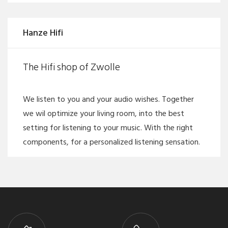
Hanze Hifi
The Hifi shop of Zwolle
We listen to you and your audio wishes. Together
we wil optimize your living room, into the best
setting for listening to your music. With the right
components, for a personalized listening sensation.