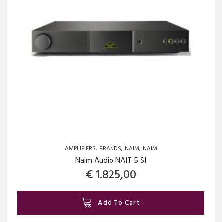
AMPLIFIERS
BRANDS
NAIM
NAIM
Naim Audio NAIT 5 SI
€
1.825,00
Add To Cart