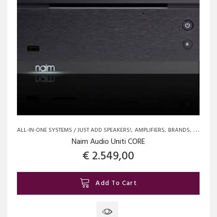
ALL-IN-ONE SYSTEMS / JUST ADD SPEAKERS!
AMPLIFIERS
BRANDS
NAIM
N
Naim Audio Uniti CORE
€
2.549,00
Add To Cart