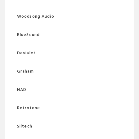
Woodsong Audio
BlueSound
Devialet
Graham
NAD
Retrotone
Siltech