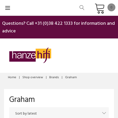
Skip
0
to
content
Questions? Call
+31 (0)38 422 1333
for information and
advice
Home
|
Shop overview
|
Brands
|
Graham
Graham