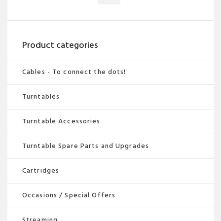
multiple
variants.
The
options
Product categories
may
be
Cables - To connect the dots!
chosen
Turntables
on
the
Turntable Accessories
product
page
Turntable Spare Parts and Upgrades
Cartridges
Occasions / Special Offers
Streaming