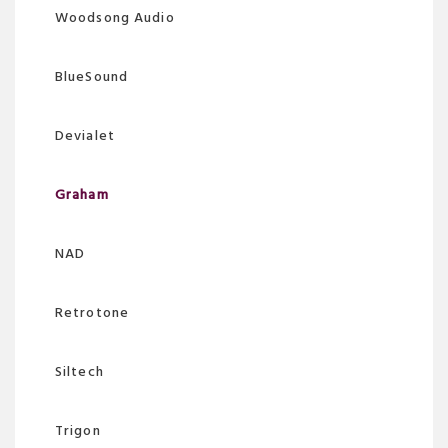
Woodsong Audio
BlueSound
Devialet
Graham
NAD
Retrotone
Siltech
Trigon