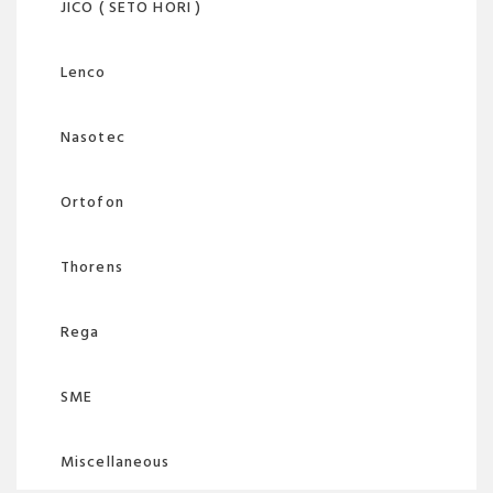
JICO ( SETO HORI )
Lenco
Nasotec
Ortofon
Thorens
Rega
SME
Miscellaneous