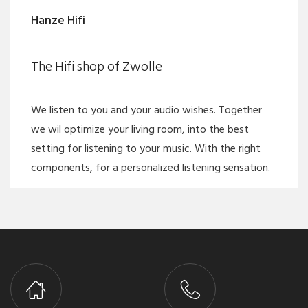
Hanze Hifi
The Hifi shop of Zwolle
We listen to you and your audio wishes. Together
we wil optimize your living room, into the best
setting for listening to your music. With the right
components, for a personalized listening sensation.