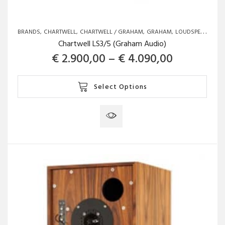
BRANDS
CHARTWELL
CHARTWELL / GRAHAM
GRAHAM
LOUDSPEAKERS
Chartwell LS3/5 (Graham Audio)
Price ran
€
2.900,00
–
€
4.090,00
This
Select Options
product
has
multiple
variants.
The
options
may
be
chosen
on