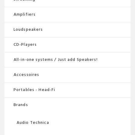
Amplifiers
Loudspeakers
CD-Players
All-in-one systems / Just add Speakers!
Accessoires
Portables - Head-Fi
Brands
Audio Technica