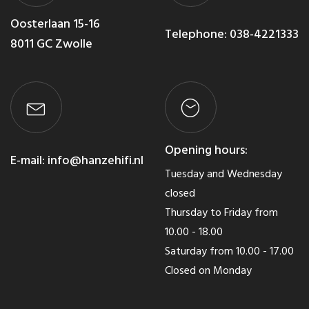
Oosterlaan 15-16
Telephone:
038-4221333
8011 GC Zwolle
Opening hours:
E-mail:
info@hanzehifi.nl
Tuesday and Wednesday
closed
Thursday to Friday from
10.00 - 18.00
Saturday from 10.00 - 17.00
Closed on Monday