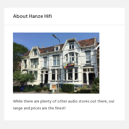
About Hanze Hifi
While there are plenty of other audio stores out there, our
range and prices are the finest!