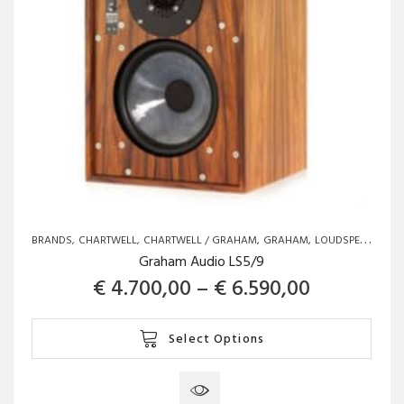
the
product
page
BRANDS
CHARTWELL
CHARTWELL / GRAHAM
GRAHAM
LOUDSPEAKERS
Graham Audio LS5/9
Price ran
€
4.700,00
–
€
6.590,00
This
Select Options
product
has