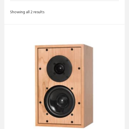
Sorted
Showing all 2 results
by
latest