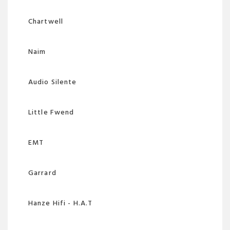
Chartwell
Naim
Audio Silente
Little Fwend
EMT
Garrard
Hanze Hifi - H.A.T