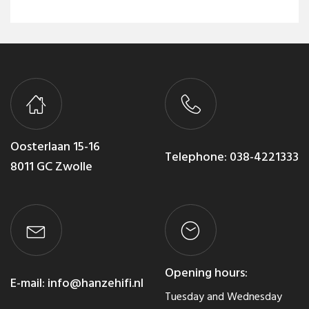
Oosterlaan 15-16
Telephone:
038-4221333
8011 GC Zwolle
Opening hours:
E-mail:
info@hanzehifi.nl
Tuesday and Wednesday