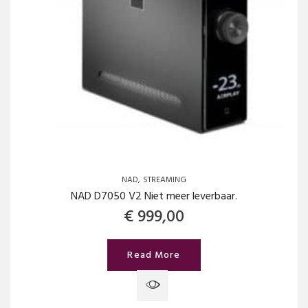
NAD
STREAMING
NAD D7050 V2 Niet meer leverbaar.
€
999,00
Read More