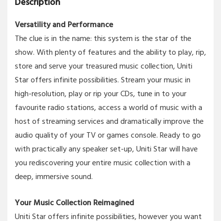
Description
Versatility and Performance
The clue is in the name: this system is the star of the
show. With plenty of features and the ability to play, rip,
store and serve your treasured music collection, Uniti
Star offers infinite possibilities. Stream your music in
high-resolution, play or rip your CDs, tune in to your
favourite radio stations, access a world of music with a
host of streaming services and dramatically improve the
audio quality of your TV or games console. Ready to go
with practically any speaker set-up, Uniti Star will have
you rediscovering your entire music collection with a
deep, immersive sound.
Your Music Collection Reimagined
Uniti Star offers infinite possibilities, however you want