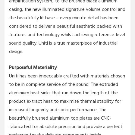
amplification system) to the brushed black aluminum
casing, the new illuminated signature volume control and
the beautifully lit base – every minute detail has been
considered to deliver a beautiful aesthetic packed with
features and technology whilst achieving reference-level
sound quality. Uniti is a true masterpiece of industrial
design.
Purposeful Materiality
Uniti has been impeccably crafted with materials chosen
to be in complete service of the sound. The extruded
aluminium heat sinks that run down the length of the
product extract heat to maximise thermal stability for
increased longevity and sonic performance. The
beautifully brushed aluminium top plates are CNC-
fabricated for absolute precision and provide a perfect