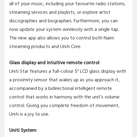
all of your music, including your favourite radio stations,
streaming services and playlists, or explore artist
discographies and biographies. Furthermore, you can
now update your system wirelessly with a single tap.
The new app also allows you to control both Naim
streaming products and Uniti Core.
Glass display and intuitive remote control
Uniti Star features a full-colour 5” LCD glass display with
a proximity sensor that wakes up as you approach it,
accompanied by a bidirectional intelligent remote
control that works in harmony with the unit’s volume
control. Giving you complete freedom of movement,
Uniti is a joy to use.
Uniti System