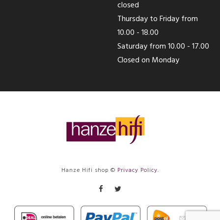
closed
Thursday to Friday from
10.00 - 18.00
Saturday from 10.00 - 17.00
Closed on Monday
Hanze Hifi shop ©
Privacy Policy
.
Facebook
Twitter