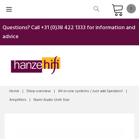
Skip
0
to
content
Questions? Call
+31 (0)38 422 1333
for information and
advice
Home
|
Shop overview
|
All-in-one systems / Just add Speakers!
|
Amplifiers
|
Naim Audio Uniti Star