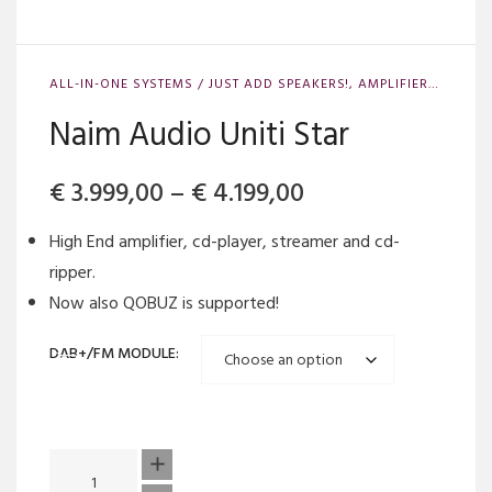
ALL-IN-ONE SYSTEMS / JUST ADD SPEAKERS!
,
AMPLIFIERS
,
AMPLI
Naim Audio Uniti Star
Price
€
3.999,00
–
€
4.199,00
range:
High End amplifier, cd-player, streamer and cd-
€ 3.999,00
ripper.
Now also QOBUZ is supported!
through
€ 4.199,00
DAB+/FM MODULE