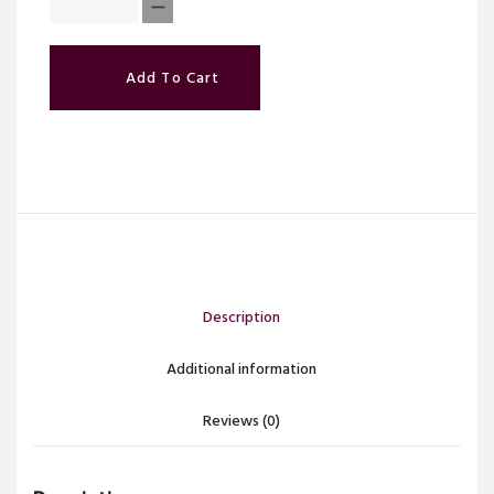
Add To Cart
Description
Additional information
Reviews (0)