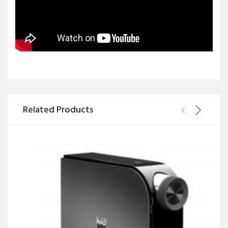
Related Products