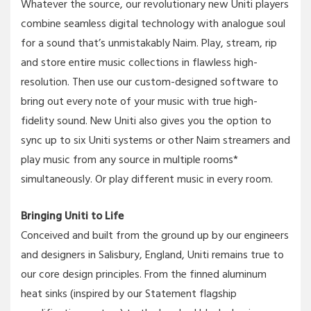
Whatever the source, our revolutionary new Uniti players
combine seamless digital technology with analogue soul
for a sound that’s unmistakably Naim. Play, stream, rip
and store entire music collections in flawless high-
resolution. Then use our custom-designed software to
bring out every note of your music with true high-
fidelity sound. New Uniti also gives you the option to
sync up to six Uniti systems or other Naim streamers and
play music from any source in multiple rooms*
simultaneously. Or play different music in every room.
Bringing Uniti to Life
Conceived and built from the ground up by our engineers
and designers in Salisbury, England, Uniti remains true to
our core design principles. From the finned aluminum
heat sinks (inspired by our Statement flagship