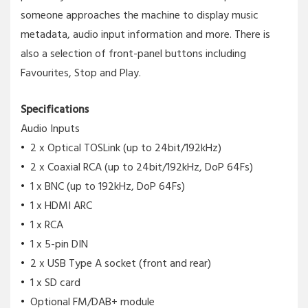
someone approaches the machine to display music
metadata, audio input information and more. There is
also a selection of front-panel buttons including
Favourites, Stop and Play.
Specifications
Audio Inputs
2 x Optical TOSLink (up to 24bit/192kHz)
2 x Coaxial RCA (up to 24bit/192kHz, DoP 64Fs)
1 x BNC (up to 192kHz, DoP 64Fs)
1 x HDMI ARC
1 x RCA
1 x 5-pin DIN
2 x USB Type A socket (front and rear)
1 x SD card
Optional FM/DAB+ module