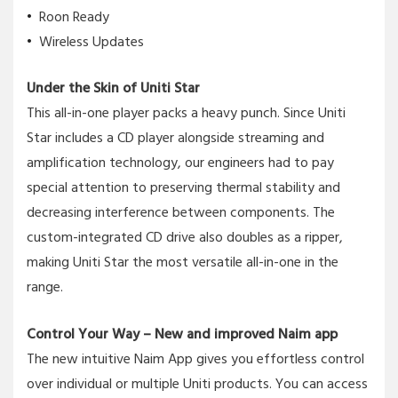
Roon Ready
Wireless Updates
Under the Skin of Uniti Star
This all-in-one player packs a heavy punch. Since Uniti
Star includes a CD player alongside streaming and
amplification technology, our engineers had to pay
special attention to preserving thermal stability and
decreasing interference between components. The
custom-integrated CD drive also doubles as a ripper,
making Uniti Star the most versatile all-in-one in the
range.
Control Your Way – New and improved Naim app
The new intuitive Naim App gives you effortless control
over individual or multiple Uniti products. You can access