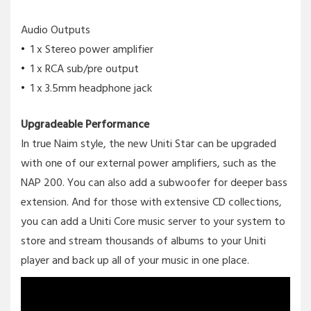
Audio Outputs
1 x Stereo power amplifier
1 x RCA sub/pre output
1 x 3.5mm headphone jack
Upgradeable Performance
In true Naim style, the new Uniti Star can be upgraded
with one of our external power amplifiers, such as the
NAP 200. You can also add a subwoofer for deeper bass
extension. And for those with extensive CD collections,
you can add a Uniti Core music server to your system to
store and stream thousands of albums to your Uniti
player and back up all of your music in one place.