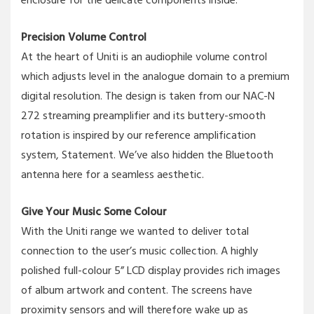
enclosure for the delicate components inside.
Precision Volume Control
At the heart of Uniti is an audiophile volume control
which adjusts level in the analogue domain to a premium
digital resolution. The design is taken from our NAC-N
272 streaming preamplifier and its buttery-smooth
rotation is inspired by our reference amplification
system, Statement. We’ve also hidden the Bluetooth
antenna here for a seamless aesthetic.
Give Your Music Some Colour
With the Uniti range we wanted to deliver total
connection to the user’s music collection. A highly
polished full-colour 5” LCD display provides rich images
of album artwork and content. The screens have
proximity sensors and will therefore wake up as