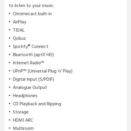
to listen to your music.
Chromecast built-in
AirPlay
TIDAL
Qobuz
Spotify® Connect
Bluetooth (aptX HD)
Internet Radio™
UPnP™ (Universal Plug ‘n’ Play)
Digital Input (S/PDIF)
Analogue Output
Headphones
CD Playback and Ripping
Storage
HDMI ARC
Multiroom