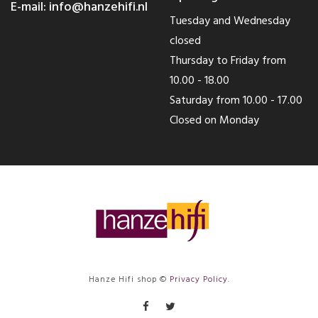
E-mail:
info@hanzehifi.nl
Tuesday and Wednesday
closed
Thursday to Friday from
10.00 - 18.00
Saturday from 10.00 - 17.00
Closed on Monday
Hanze Hifi shop ©
Privacy Policy
.