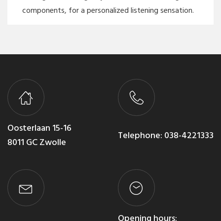
components, for a personalized listening sensation.
Oosterlaan 15-16
Telephone:
038-4221333
8011 GC Zwolle
Opening hours: