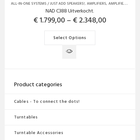
ALL-IN-ONE SYSTEMS / JUST ADD SPEAKERS!
AMPLIFIERS
AMPLIFIERS
BRAN
NAD C388 Uitverkocht.
Price rang
€
1.799,00
–
€
2.348,00
This
Select Options
product
has
multiple
variants.
The
Product categories
options
may
Cables - To connect the dots!
be
chosen
Turntables
on
the
Turntable Accessories
product