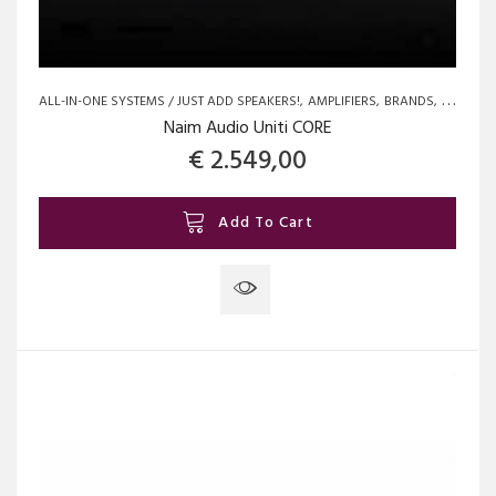
ALL-IN-ONE SYSTEMS / JUST ADD SPEAKERS!
AMPLIFIERS
BRANDS
NAIM
N
Naim Audio Uniti CORE
€
2.549,00
Add To Cart