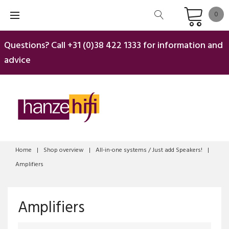
Skip
0
to
content
Questions? Call
+31 (0)38 422 1333
for information and
advice
Home
|
Shop overview
|
All-in-one systems / Just add Speakers!
|
Amplifiers
Amplifiers