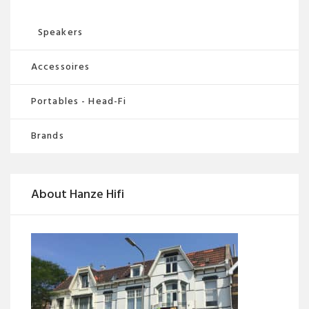
Speakers
Accessoires
Portables - Head-Fi
Brands
About Hanze Hifi