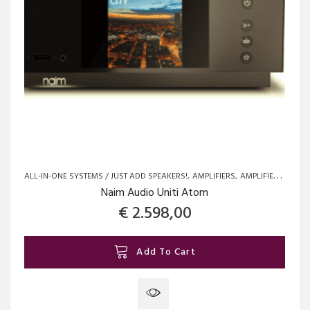
the
product
page
ALL-IN-ONE SYSTEMS / JUST ADD SPEAKERS!
AMPLIFIERS
AMPLIFIERS
BRAN
Naim Audio Uniti Atom
€
2.598,00
Add To Cart