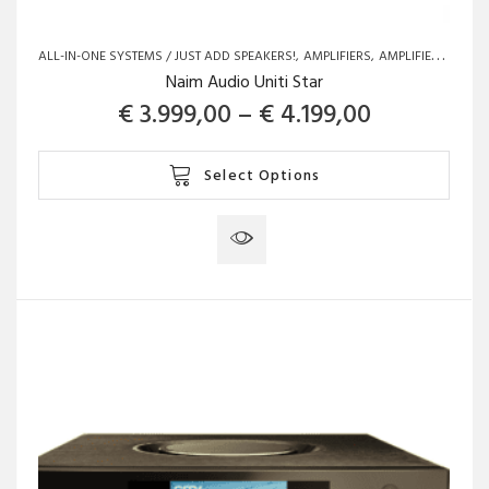
ALL-IN-ONE SYSTEMS / JUST ADD SPEAKERS!
AMPLIFIERS
AMPLIFIERS
BRAN
Naim Audio Uniti Star
Price rang
€
3.999,00
–
€
4.199,00
This
Select Options
product
has
multiple
variants.
The
options
may
be
chosen
on