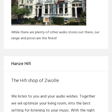
While there are plenty of other audio stores out there, our
range and prices are the finest!
Hanze Hifi
The Hifi shop of Zwolle
We listen to you and your audio wishes. Together
we wil optimize your living room, into the best
setting for listening to your music. With the right