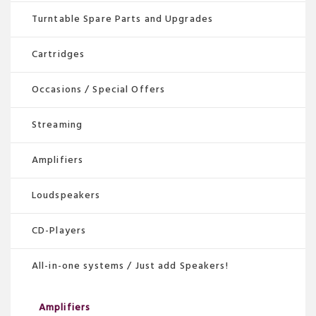
page
Turntable Spare Parts and Upgrades
Cartridges
Occasions / Special Offers
Streaming
Amplifiers
Loudspeakers
CD-Players
All-in-one systems / Just add Speakers!
Amplifiers