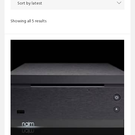
Sorted
Showing all 5 results
by
latest