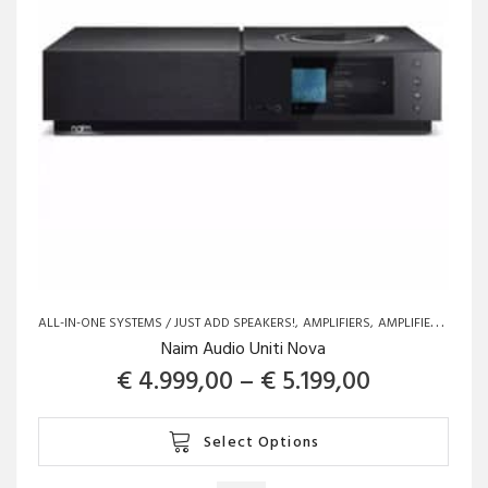
ALL-IN-ONE SYSTEMS / JUST ADD SPEAKERS!
AMPLIFIERS
AMPLIFIERS
BRAN
Naim Audio Uniti Nova
Price rang
€
4.999,00
–
€
5.199,00
This
Select Options
product