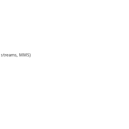
3 streams, MMS)