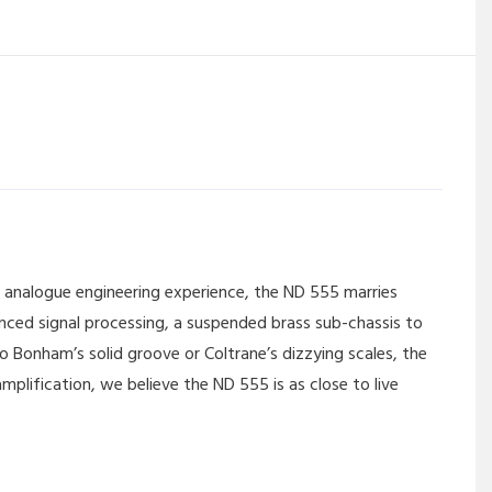
 analogue engineering experience, the ND 555 marries
nced signal processing, a suspended brass sub-chassis to
o Bonham’s solid groove or Coltrane’s dizzying scales, the
plification, we believe the ND 555 is as close to live