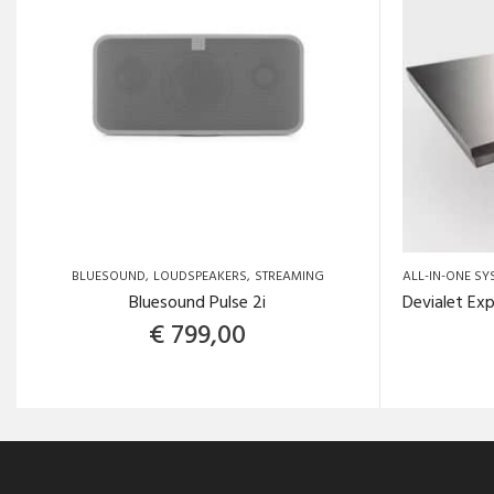
BLUESOUND
LOUDSPEAKERS
STREAMING
ALL-IN-ONE SY
Bluesound Pulse 2i
€
799,00