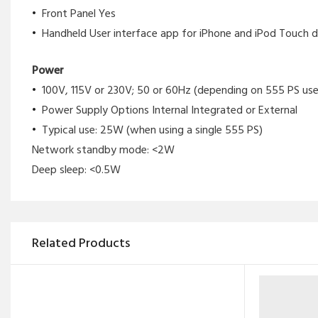
Front Panel Yes
Handheld User interface app for iPhone and iPod Touch d
Power
100V, 115V or 230V; 50 or 60Hz (depending on 555 PS use
Power Supply Options Internal Integrated or External
Typical use: 25W (when using a single 555 PS)
Network standby mode: <2W
Deep sleep: <0.5W
Related Products