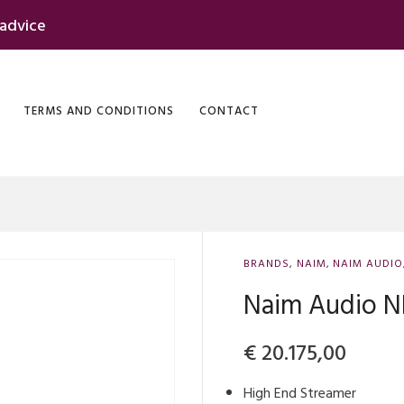
 advice
TERMS AND CONDITIONS
CONTACT
BRANDS
,
NAIM
,
NAIM AUDIO
Naim Audio 
€
20.175,00
High End Streamer