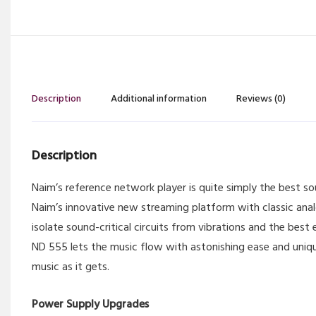
Description
Additional information
Reviews (0)
Description
Naim’s reference network player is quite simply the best 
Naim’s innovative new streaming platform with classic ana
isolate sound-critical circuits from vibrations and the bes
ND 555 lets the music flow with astonishing ease and unique
music as it gets.
Power Supply Upgrades