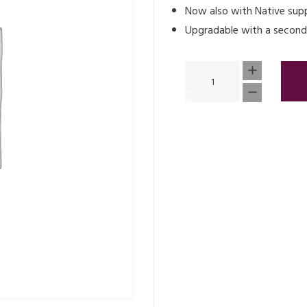
Now also with Native sup
Upgradable with a second