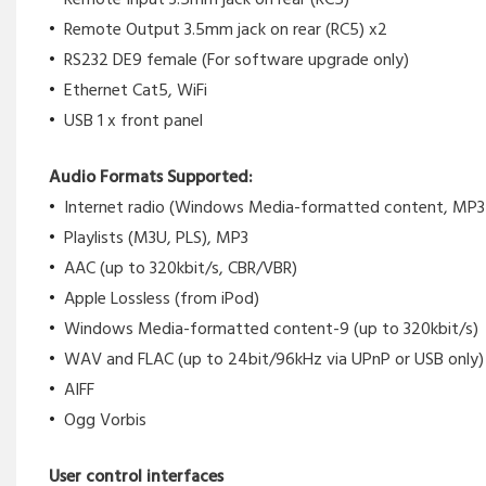
Remote Output 3.5mm jack on rear (RC5) x2
RS232 DE9 female (For software upgrade only)
Ethernet Cat5, WiFi
USB 1 x front panel
Audio Formats Supported:
Internet radio (Windows Media-formatted content, MP
Playlists (M3U, PLS), MP3
AAC (up to 320kbit/s, CBR/VBR)
Apple Lossless (from iPod)
Windows Media-formatted content-9 (up to 320kbit/s)
WAV and FLAC (up to 24bit/96kHz via UPnP or USB only)
AIFF
Ogg Vorbis
User control interfaces