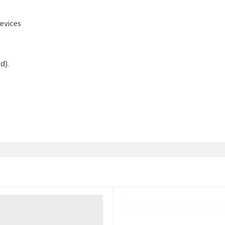
evices
d).