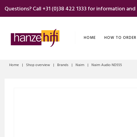
Skip
Questions? Call
+31 (0)38 422 1333
for information and
to
content
HOME
HOW TO ORDER
Home
|
Shop overview
|
Brands
|
Naim
|
Naim Audio ND555