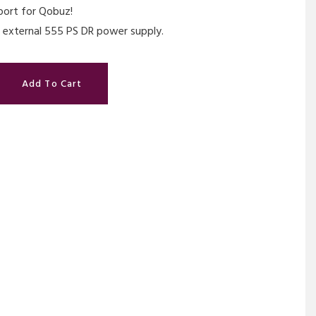
port for Qobuz!
 external 555 PS DR power supply.
Add To Cart