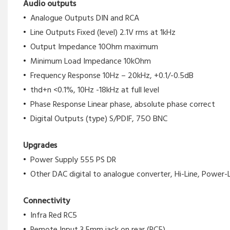
Audio outputs
Analogue Outputs DIN and RCA
Line Outputs Fixed (level) 2.1V rms at 1kHz
Output Impedance 10Ohm maximum
Minimum Load Impedance 10kOhm
Frequency Response 10Hz – 20kHz, +0.1/-0.5dB
thd+n <0.1%, 10Hz -18kHz at full level
Phase Response Linear phase, absolute phase correct
Digital Outputs (type) S/PDIF, 75O BNC
Upgrades
Power Supply 555 PS DR
Other DAC digital to analogue converter, Hi-Line, Power-
Connectivity
Infra Red RC5
Remote Input 3.5mm jack on rear (RC5)