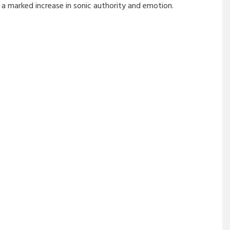
a marked increase in sonic authority and emotion.