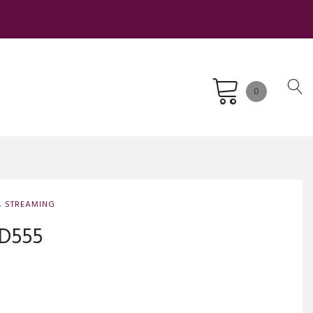
0
,
STREAMING
ND555