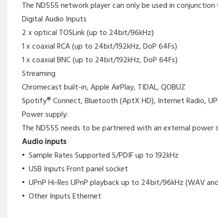
The ND555 network player can only be used in conjunction w
Digital Audio Inputs
2 x optical TOSLink (up to 24bit/96kHz)
1 x coaxial RCA (up to 24bit/192kHz, DoP 64Fs)
1 x coaxial BNC (up to 24bit/192kHz, DoP 64Fs)
Streaming
Chromecast built-in, Apple AirPlay, TIDAL, QOBUZ
Spotify® Connect, Bluetooth (AptX HD), Internet Radio, UP
Power supply:
The ND555 needs to be partnered with an external power su
Audio inputs
Sample Rates Supported S/PDIF up to 192kHz
USB Inputs Front panel socket
UPnP Hi-Res UPnP playback up to 24bit/96kHz (WAV and
Other Inputs Ethernet