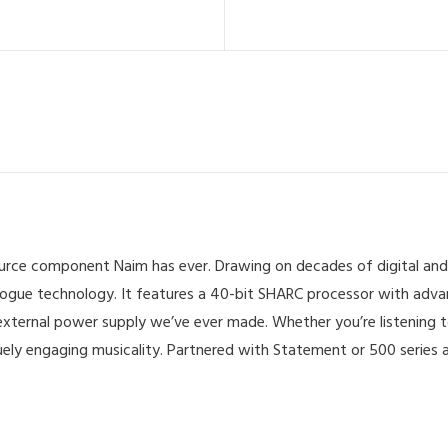
source component Naim has ever. Drawing on decades of digital and
logue technology. It features a 40-bit SHARC processor with adva
t external power supply we’ve ever made. Whether you’re listening t
ly engaging musicality. Partnered with Statement or 500 series am