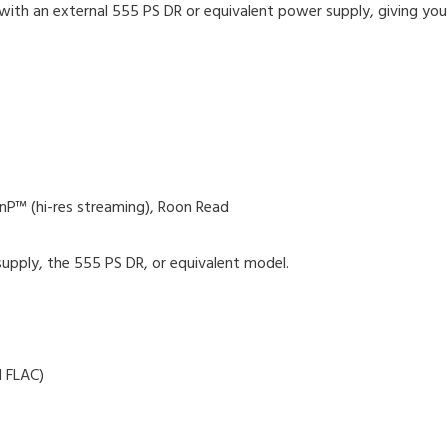
ith an external 555 PS DR or equivalent power supply, giving you 
nP™ (hi-res streaming), Roon Read
pply, the 555 PS DR, or equivalent model.
 FLAC)