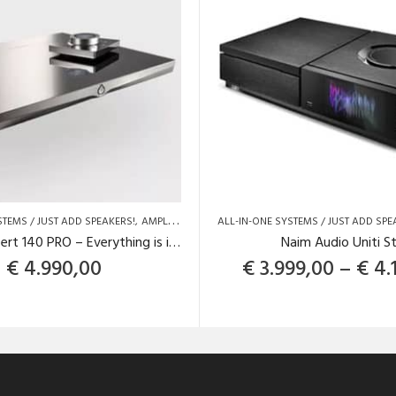
STEMS / JUST ADD SPEAKERS!
AMPLIFIERS
BRANDS
ALL-IN-ONE SYSTEMS / JUST ADD SPE
DEVIALET
DEVIALET
DEVIALET
Devialet Expert 140 PRO – Everything is inside the box!
Naim Audio Uniti S
€
4.990,00
€
3.999,00
–
€
4.