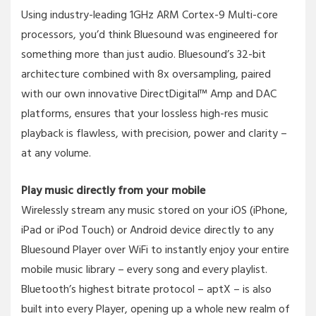
Using industry-leading 1GHz ARM Cortex-9 Multi-core
processors, you’d think Bluesound was engineered for
something more than just audio. Bluesound’s 32-bit
architecture combined with 8x oversampling, paired
with our own innovative DirectDigital™ Amp and DAC
platforms, ensures that your lossless high-res music
playback is flawless, with precision, power and clarity –
at any volume.
Play music directly from your mobile
Wirelessly stream any music stored on your iOS (iPhone,
iPad or iPod Touch) or Android device directly to any
Bluesound Player over WiFi to instantly enjoy your entire
mobile music library – every song and every playlist.
Bluetooth’s highest bitrate protocol – aptX – is also
built into every Player, opening up a whole new realm of