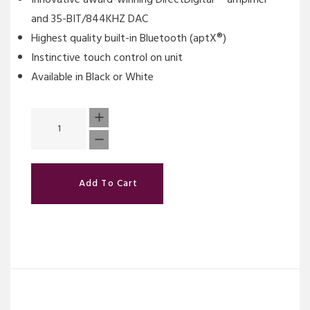
and 35-BIT/844KHZ DAC
Highest quality built-in Bluetooth (aptX®)
Instinctive touch control on unit
Available in Black or White
Add To Cart