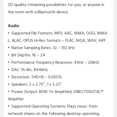
CD-quality streaming possibilities for you, or anyone in
the room with a Bluetooth device.
Audio
Supported File Formats: MP3, AAC, WMA, OGG, WMA-
L, ALAC, OPUS Hi-Res formats – FLAC, MQA, WAV, AIFF
Native Sampling Rates: 32 – 192 kHz
Bit Depths: 16 – 24
Performance: Frequency Response: 45Hz – 20kHz
DAC: 35-Bit, 844kHz
Distortion: THD+N – 0.005%
Speakers: 2 x 2.75″, 1 x 5.25″
Power Output: 80W Tri-Amplified, DIRECTDIGITAL™
Amplifier
Supported Operating Systems: Plays music from
network shares on the following desktop operating