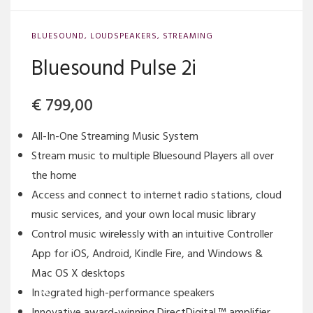
BLUESOUND
,
LOUDSPEAKERS
,
STREAMING
Bluesound Pulse 2i
€
799,00
All-In-One Streaming Music System
Stream music to multiple Bluesound Players all over
the home
Access and connect to internet radio stations, cloud
music services, and your own local music library
Control music wirelessly with an intuitive Controller
App for iOS, Android, Kindle Fire, and Windows &
Mac OS X desktops
Integrated high-performance speakers
Innovative award-winning DirectDigital ™ amplifier