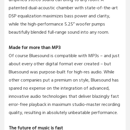
patented dual-acoustic chamber with state-of-the-art
DSP equalization maximizes bass power and clarity,
while the high-performance 5.25” woofer pumps
beautifully blended full-range sound into any room.
Made for more than MP3
Of course Bluesound is compatible with MP3s – and just
about every other digital format ever created – but
Bluesound was purpose-built for high-res audio. While
other companies put a premium on style, Bluesound has
spared no expense on the integration of advanced,
innovative audio technologies that deliver blazingly fast
error-free playback in maximum studio-master recording
quality, resulting in absolutely unbeatable performance.
The future of music is fast