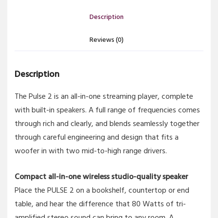
Description
Reviews (0)
Description
The Pulse 2 is an all-in-one streaming player, complete
with built-in speakers. A full range of frequencies comes
through rich and clearly, and blends seamlessly together
through careful engineering and design that fits a
woofer in with two mid-to-high range drivers.
Compact all-in-one wireless studio-quality speaker
Place the PULSE 2 on a bookshelf, countertop or end
table, and hear the difference that 80 Watts of tri-
amplified stereo sound can bring to any room. A