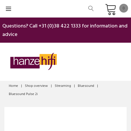
Skip
0
to
content
Questions? Call
+31 (0)38 422 1333
for information and
advice
Home
|
Shop overview
|
Streaming
|
Bluesound
|
Bluesound Pulse 2i