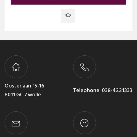
Oosterlaan 15-16
Telephone:
038-4221333
8011 GC Zwolle