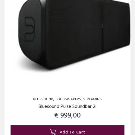
BLUESOUND
LOUDSPEAKERS
STREAMING
Bluesound Pulse Soundbar 2i
€
999,00
Add To Cart