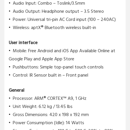
Audio Input: Combo – Toslink/3.5mm
Audio Output: Headphone output – 3.5 Stereo
Power: Universal tri-pin AC Cord input (100 – 240AC)
Wireless: aptX® Bluetooth wireless built-in
User interface
Mobile: Free Android and iOS App Available Online at
Google Play and Apple App Store
Pushbuttons: Simple top-panel touch controls
Control: IR Sensor built in – Front panel
General
Processor: ARM® CORTEX™ A9, 1 GHz
Unit Weight: 6.12 kg / 13.45 lbs
Gross Dimensions: 420 x 198 x 192 mm
Power Consumption (Idle): 14 Watts