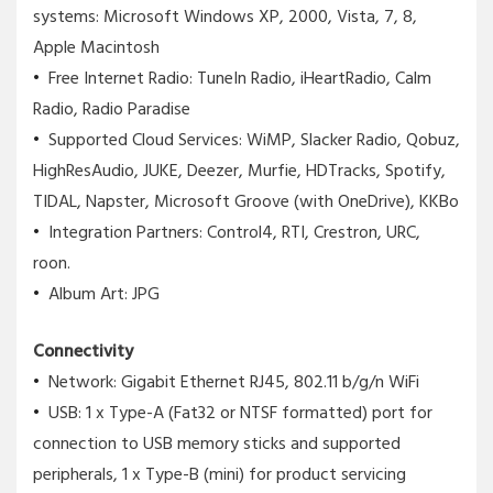
systems: Microsoft Windows XP, 2000, Vista, 7, 8,
Apple Macintosh
Free Internet Radio: TuneIn Radio, iHeartRadio, Calm
Radio, Radio Paradise
Supported Cloud Services: WiMP, Slacker Radio, Qobuz,
HighResAudio, JUKE, Deezer, Murfie, HDTracks, Spotify,
TIDAL, Napster, Microsoft Groove (with OneDrive), KKBo
Integration Partners: Control4, RTI, Crestron, URC,
roon.
Album Art: JPG
Connectivity
Network: Gigabit Ethernet RJ45, 802.11 b/g/n WiFi
USB: 1 x Type-A (Fat32 or NTSF formatted) port for
connection to USB memory sticks and supported
peripherals, 1 x Type-B (mini) for product servicing