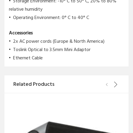
Storage Environment: -10° C to 50° C, 20% to 80%
relative humidity
Operating Environment: 0° C to 40° C
Accessories
2x AC power cords (Europe & North America)
Toslink Optical to 3.5mm Mini Adaptor
Ethernet Cable
Related Products