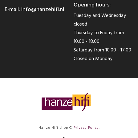
Opening hours:
E-mail:
info@hanzehifi.nl
Tuesday and Wednesday
closed
Thursday to Friday from
10.00 - 18.00
Saturday from 10.00 - 17.00
Closed on Monday
Hanze Hifi shop ©
Privacy Policy
.