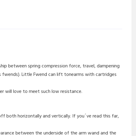
nship between spring compression force, travel, dampening
 fwends). Little Fwend can lift tonearms with cartridges
er will love to meet such low resistance.
 both horizontally and vertically. If you´ve read this far,
learance between the underside of the arm wand and the