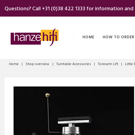
Skip
Questions? Call
+31 (0)38 422 1333
for information and
to
content
HOME
HOW TO ORDER
Home
|
Shop overview
|
Turntable Accessories
|
Tonearm Lift
|
Little