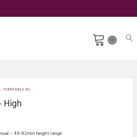
0
T
,
TURNTABLE ACCESSORIES
,
TURNTABLE SPARE PARTS AND UPGRADES
– High
manual – 49-82mm height range