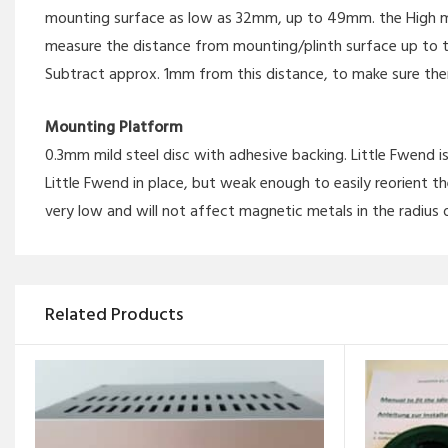
mounting surface as low as 32mm, up to 49mm. the High mo
measure the distance from mounting/plinth surface up to 
Subtract approx. 1mm from this distance, to make sure th
Mounting Platform
0.3mm mild steel disc with adhesive backing. Little Fwend
Little Fwend in place, but weak enough to easily reorient th
very low and will not affect magnetic metals in the radius 
Related Products