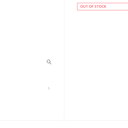
OUT OF STOCK