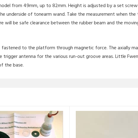
del from 49mm, up to 82mm. Height is adjusted by a set screw in
the underside of tonearm wand. Take the measurement when the to
ere will be safe clearance between the rubber beam and the movin
 is fastened to the platform through magnetic force. The axially 
e trigger antenna for the various run-out groove areas. Little Fwen
of the base.