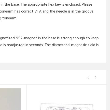
 the base. The appropriate hex key is enclosed. Please
nearm has correct VTA and the needle is in the groove.
g tonearm.
magnetized N52-magnet in the base is strong enough to keep
d is readjusted in seconds. The diametrical magnetic field is