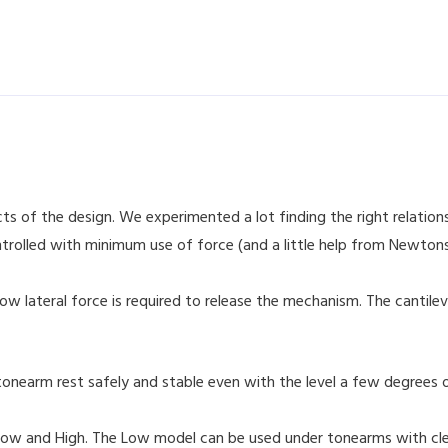
ts of the design. We experimented a lot finding the right relatio
ntrolled with minimum use of force (and a little help from Newtons
ow lateral force is required to release the mechanism. The cantilev
onearm rest safely and stable even with the level a few degrees off
, Low and High. The Low model can be used under tonearms with c