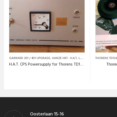
GARRARD 301 / 401 UPGRADE
HANZE HIFI - H.A.T
LENCO / GOLDRING
THORENS TD124
THORE
H.A.T. CPS Powersupply for Thorens TD124
Thore
Oosterlaan 15-16