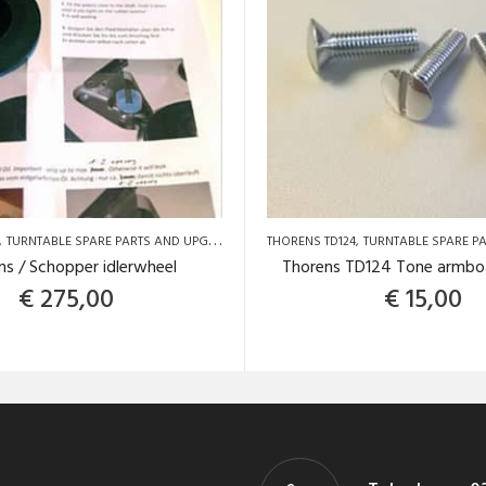
NS TD124
TURNTABLE SPARE PARTS AND UPGRADES
TURNTABLE SPARE PARTS AND UPGRADES
THORENS TD124
TURNTABLE SPARE PART
ns / Schopper idlerwheel
Thorens TD124 Tone armbo
€
275,00
€
15,00