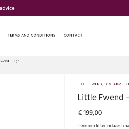
 advice
TERMS AND CONDITIONS
CONTACT
 Fwend – High
LITTLE FWEND
,
TONEARM LIF
Little Fwend 
€
199,00
Tonearm lifter incl.user 