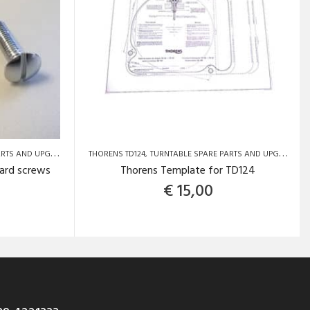
S AND UPGRADES
THORENS TD124
TURNTABLE SPARE PARTS AND UPGRADES
ard screws
Thorens Template for TD124
€
15,00