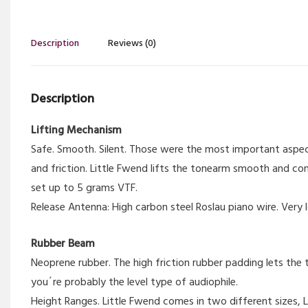
Description
Reviews (0)
Description
Lifting Mechanism
Safe. Smooth. Silent. Those were the most important aspec
and friction. Little Fwend lifts the tonearm smooth and co
set up to 5 grams VTF.
Release Antenna: High carbon steel Roslau piano wire. Very l
Rubber Beam
Neoprene rubber. The high friction rubber padding lets the t
you´re probably the level type of audiophile.
Height Ranges. Little Fwend comes in two different sizes