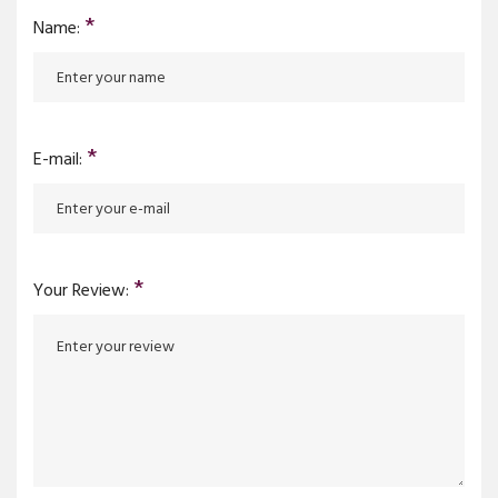
*
Name:
*
E-mail:
*
Your Review: