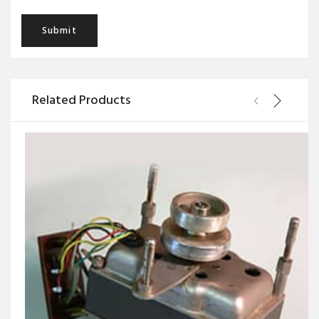
Related Products