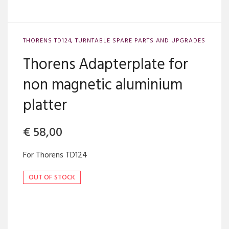
THORENS TD124
,
TURNTABLE SPARE PARTS AND UPGRADES
Thorens Adapterplate for
non magnetic aluminium
platter
€
58,00
For Thorens TD124
OUT OF STOCK