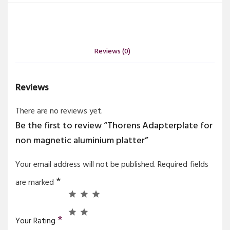
Reviews (0)
Reviews
There are no reviews yet.
Be the first to review “Thorens Adapterplate for
non magnetic aluminium platter”
Your email address will not be published.
Required fields
*
are marked
*
Your Rating