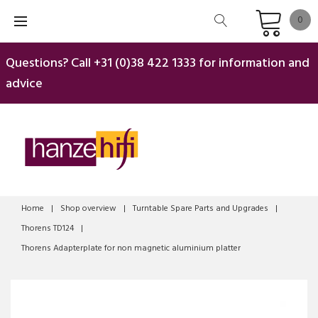
Skip
0
to
content
Questions? Call
+31 (0)38 422 1333
for information and
advice
Home
|
Shop overview
|
Turntable Spare Parts and Upgrades
|
Thorens TD124
|
Thorens Adapterplate for non magnetic aluminium platter