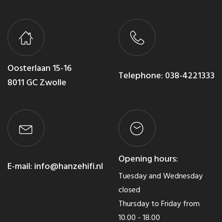
Oosterlaan 15-16
Telephone:
038-4221333
8011 GC Zwolle
Opening hours:
E-mail:
info@hanzehifi.nl
Tuesday and Wednesday
closed
Thursday to Friday from
10.00 - 18.00