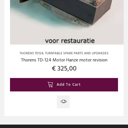
THORENS TD124
TURNTABLE SPARE PARTS AND UPGRADES
Thorens TD-124 Motor Hanze motor revision
€
325,00
Add To Cart