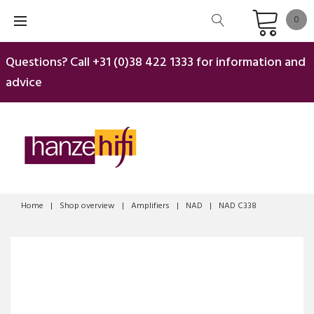
Skip
0
to
content
Questions? Call
+31 (0)38 422 1333
for information and
advice
Home
|
Shop overview
|
Amplifiers
|
NAD
|
NAD C338