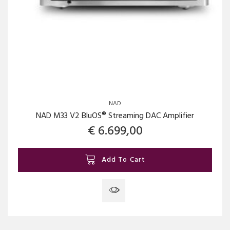
NAD
NAD M33 V2 BluOS® Streaming DAC Amplifier
€
6.699,00
Add To Cart