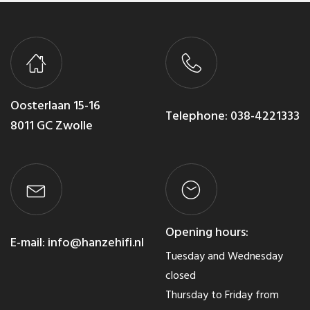
Oosterlaan 15-16
Telephone:
038-4221333
8011 GC Zwolle
Opening hours:
E-mail:
info@hanzehifi.nl
Tuesday and Wednesday
closed
Thursday to Friday from