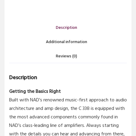
Description
Additional information
Reviews (0)
Description
Getting the Basics Right
Built with NAD’s renowned music-first approach to audio
architecture and amp design, the C 338 is equipped with
the most advanced components commonly found in
NAD’s class-leading line of amplifiers. Always starting
with the details you can hear and advancing from there,