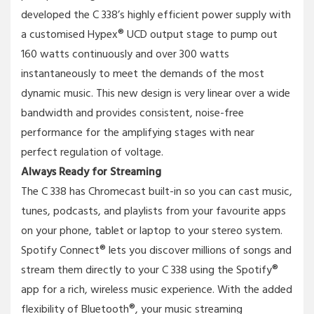
developed the C 338’s highly efficient power supply with
a customised Hypex® UCD output stage to pump out
160 watts continuously and over 300 watts
instantaneously to meet the demands of the most
dynamic music. This new design is very linear over a wide
bandwidth and provides consistent, noise-free
performance for the amplifying stages with near
perfect regulation of voltage.
Always Ready for Streaming
The C 338 has Chromecast built-in so you can cast music,
tunes, podcasts, and playlists from your favourite apps
on your phone, tablet or laptop to your stereo system.
Spotify Connect® lets you discover millions of songs and
stream them directly to your C 338 using the Spotify®
app for a rich, wireless music experience. With the added
flexibility of Bluetooth®, your music streaming