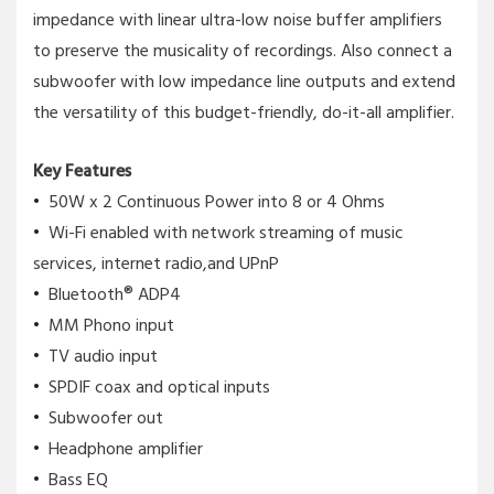
impedance with linear ultra-low noise buffer amplifiers
to preserve the musicality of recordings. Also connect a
subwoofer with low impedance line outputs and extend
the versatility of this budget-friendly, do-it-all amplifier.
Key Features
50W x 2 Continuous Power into 8 or 4 Ohms
Wi-Fi enabled with network streaming of music
services, internet radio,and UPnP
Bluetooth® ADP4
MM Phono input
TV audio input
SPDIF coax and optical inputs
Subwoofer out
Headphone amplifier
Bass EQ