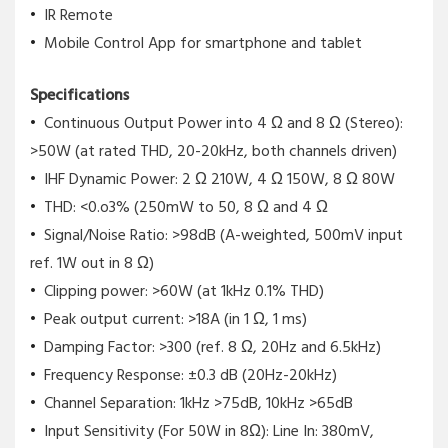
IR Remote
Mobile Control App for smartphone and tablet
Specifications
Continuous Output Power into 4 Ω and 8 Ω (Stereo):
>50W (at rated THD, 20-20kHz, both channels driven)
IHF Dynamic Power: 2 Ω 210W, 4 Ω 150W, 8 Ω 80W
THD: <0.o3% (250mW to 50, 8 Ω and 4 Ω
Signal/Noise Ratio: >98dB (A-weighted, 500mV input
ref. 1W out in 8 Ω)
Clipping power: >60W (at 1kHz 0.1% THD)
Peak output current: >18A (in 1 Ω, 1 ms)
Damping Factor: >300 (ref. 8 Ω, 20Hz and 6.5kHz)
Frequency Response: ±0.3 dB (20Hz-20kHz)
Channel Separation: 1kHz >75dB, 10kHz >65dB
Input Sensitivity (For 50W in 8Ω): Line In: 380mV,