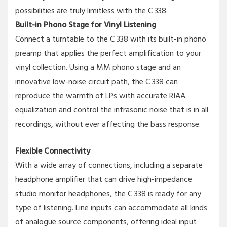
possibilities are truly limitless with the C 338.
Built-in Phono Stage for Vinyl Listening
Connect a turntable to the C 338 with its built-in phono
preamp that applies the perfect amplification to your
vinyl collection. Using a MM phono stage and an
innovative low-noise circuit path, the C 338 can
reproduce the warmth of LPs with accurate RIAA
equalization and control the infrasonic noise that is in all
recordings, without ever affecting the bass response.
Flexible Connectivity
With a wide array of connections, including a separate
headphone amplifier that can drive high-impedance
studio monitor headphones, the C 338 is ready for any
type of listening. Line inputs can accommodate all kinds
of analogue source components, offering ideal input