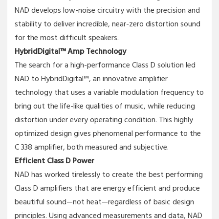
NAD develops low-noise circuitry with the precision and
stability to deliver incredible, near-zero distortion sound
for the most difficult speakers.
HybridDigital™ Amp Technology
The search for a high-performance Class D solution led
NAD to HybridDigital™, an innovative amplifier
technology that uses a variable modulation frequency to
bring out the life-like qualities of music, while reducing
distortion under every operating condition. This highly
optimized design gives phenomenal performance to the
C 338 amplifier, both measured and subjective.
Efficient Class D Power
NAD has worked tirelessly to create the best performing
Class D amplifiers that are energy efficient and produce
beautiful sound—not heat—regardless of basic design
principles. Using advanced measurements and data, NAD