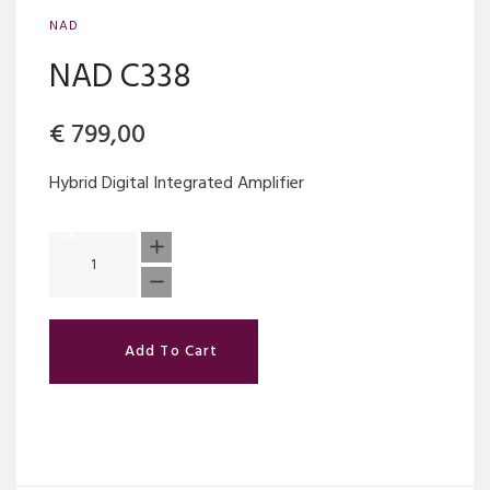
NAD
NAD C338
€
799,00
Hybrid Digital Integrated Amplifier
Add To Cart