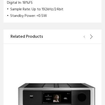
Digital In: 18%FS
Sample Rate: Up to 192kHz/24bit
Standby Power: <0.5W
Related Products