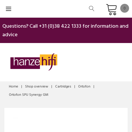
Skip
0
to
content
Questions? Call
+31 (0)38 422 1333
for information and
advice
Home
|
Shop overview
|
Cartridges
|
Ortofon
|
Ortofon SPU Synergy GM