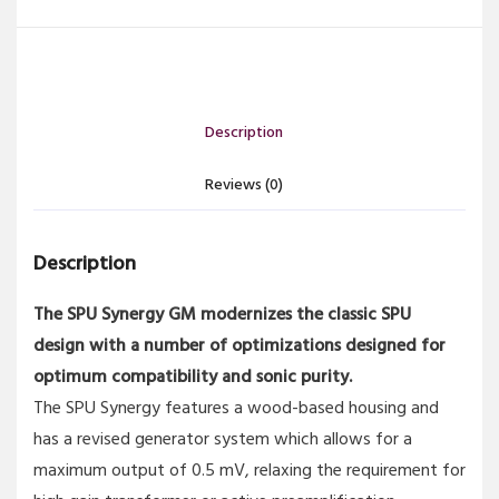
Description
Reviews (0)
Description
The SPU Synergy GM modernizes the classic SPU
design with a number of optimizations designed for
optimum compatibility and sonic purity.
The SPU Synergy features a wood-based housing and
has a revised generator system which allows for a
maximum output of 0.5 mV, relaxing the requirement for