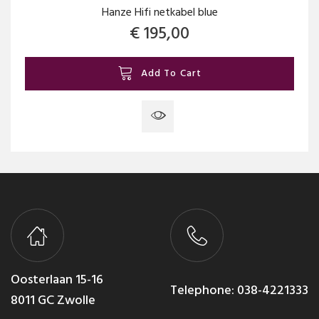
Hanze Hifi netkabel blue
€
195,00
Add To Cart
Oosterlaan 15-16
Telephone:
038-4221333
8011 GC Zwolle