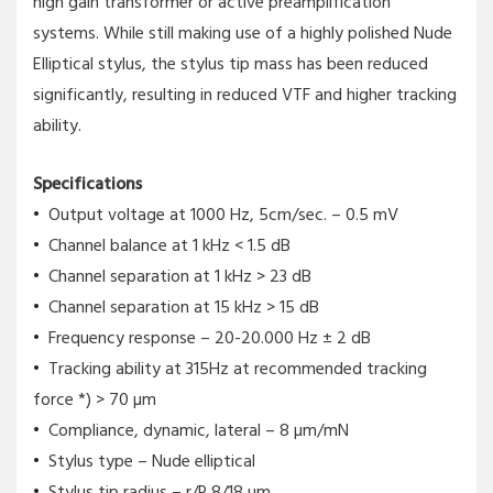
high gain transformer or active preamplification
systems. While still making use of a highly polished Nude
Elliptical stylus, the stylus tip mass has been reduced
significantly, resulting in reduced VTF and higher tracking
ability.
Specifications
Output voltage at 1000 Hz, 5cm/sec. – 0.5 mV
Channel balance at 1 kHz < 1.5 dB
Channel separation at 1 kHz > 23 dB
Channel separation at 15 kHz > 15 dB
Frequency response – 20-20.000 Hz ± 2 dB
Tracking ability at 315Hz at recommended tracking
force *) > 70 µm
Compliance, dynamic, lateral – 8 µm/mN
Stylus type – Nude elliptical
Stylus tip radius – r/R 8/18 µm