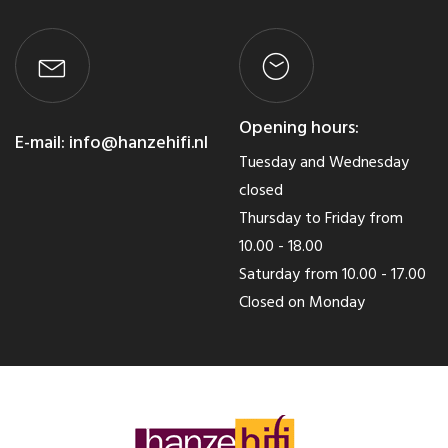
Opening hours:
E-mail:
info@hanzehifi.nl
Tuesday and Wednesday
closed
Thursday to Friday from
10.00 - 18.00
Saturday from 10.00 - 17.00
Closed on Monday