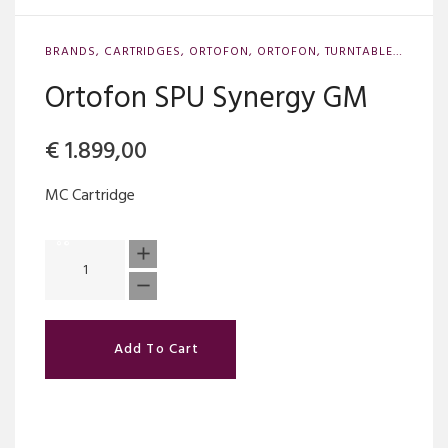
BRANDS
,
CARTRIDGES
,
ORTOFON
,
ORTOFON
,
TURNTABLE ACCESSORIES
Ortofon SPU Synergy GM
€
1.899,00
MC Cartridge
Add To Cart