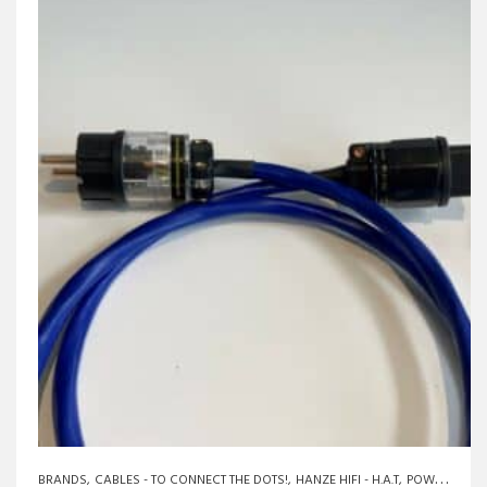
BRANDS
CABLES - TO CONNECT THE DOTS!
HANZE HIFI - H.A.T
POWERCABLES