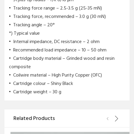
Tracking force range – 2.5-3.5 g (25-35 mN)
Tracking force, recommended – 3.0 g (30 mN)
Tracking angle – 20°
*) Typical value
Internal impedance, DC resistance – 2 ohm
Recommended load impedance – 10 – 50 ohm
Cartridge body material – Grinded wood and resin
composite
Coilwire material – High Purity Copper (OFC)
Cartridge colour – Shiny Black
Cartridge weight – 30 g
Related Products