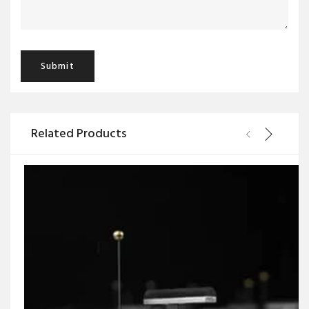
Related Products