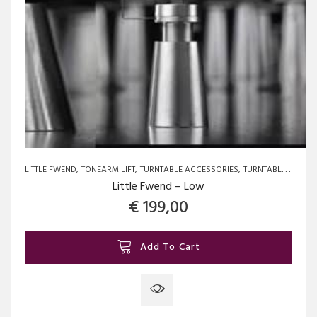
LITTLE FWEND
TONEARM LIFT
TURNTABLE ACCESSORIES
TURNTABLE SPARE PARTS AND UPGRADES
Little Fwend – Low
€
199,00
Add To Cart