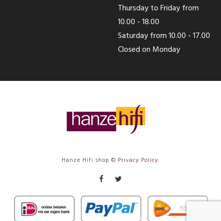
Thursday to Friday from
10.00 - 18.00
Saturday from 10.00 - 17.00
Closed on Monday
Hanze Hifi shop ©
Privacy Policy
.
Facebook
Twitter