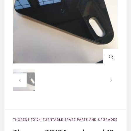
THORENS TD124
,
TURNTABLE SPARE PARTS AND UPGRADES