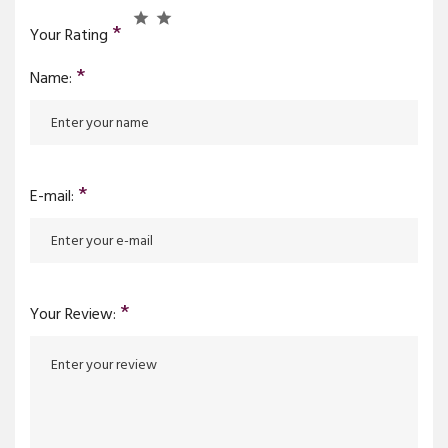
*
Your Rating
*
Name:
*
E-mail:
*
Your Review: