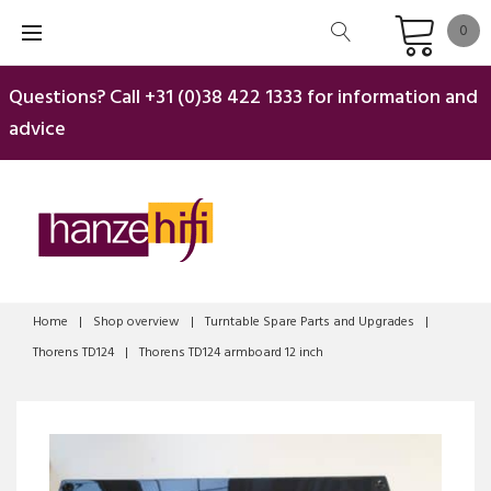
Skip
0
to
content
Questions? Call
+31 (0)38 422 1333
for information and
advice
Home
|
Shop overview
|
Turntable Spare Parts and Upgrades
|
Thorens TD124
|
Thorens TD124 armboard 12 inch