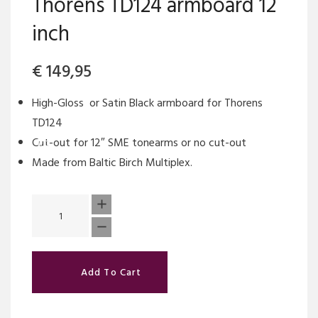
Thorens TD124 armboard 12
inch
€
149,95
High-Gloss or Satin Black armboard for Thorens
TD124
Cut-out for 12″ SME tonearms or no cut-out
Made from Baltic Birch Multiplex.
Add To Cart