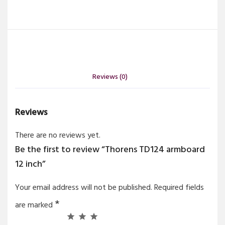
Reviews (0)
Reviews
There are no reviews yet.
Be the first to review “Thorens TD124 armboard
12 inch”
Your email address will not be published.
Required fields
*
are marked