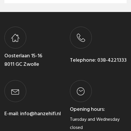
Oosterlaan 15-16
Telephone:
038-4221333
8011 GC Zwolle
Opening hours:
E-mail:
info@hanzehifi.nl
Tuesday and Wednesday
closed