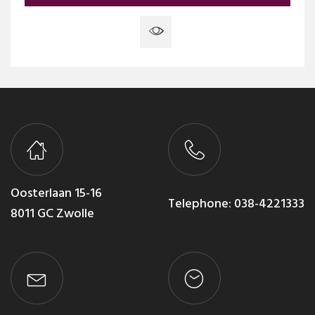
Oosterlaan 15-16
Telephone:
038-4221333
8011 GC Zwolle