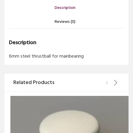
Description
Reviews (0)
Description
6mm steel thrustball for mainbearing
Related Products