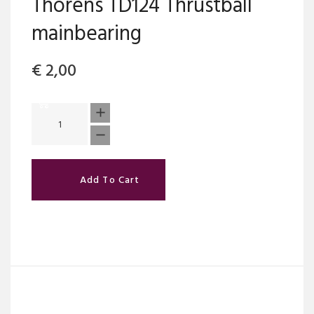
Thorens TD124 Thrustball
mainbearing
€
2,00
Add To Cart