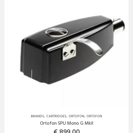
BRANDS
CARTRIDGES
ORTOFON
ORTOFON
Ortofon SPU Mono G MkII
€
899,00