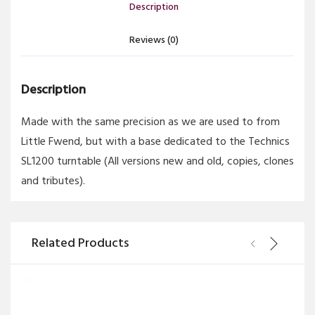
Description
Reviews (0)
Description
Made with the same precision as we are used to from
Little Fwend, but with a base dedicated to the Technics
SL1200 turntable (All versions new and old, copies, clones
and tributes).
Related Products