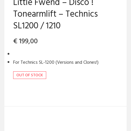
Little Fwend – Disco !
Tonearmlift – Technics
SL1200 / 1210
€
199,00
For Technics SL-1200 (Versions and Clones!)
OUT OF STOCK