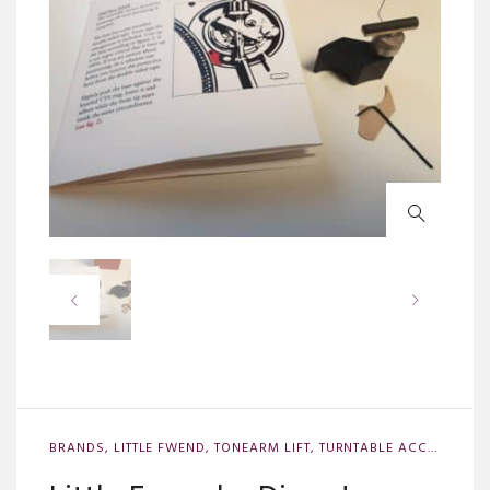
BRANDS
,
LITTLE FWEND
,
TONEARM LIFT
,
TURNTABLE ACCESSORIES