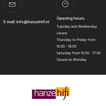
Opening hours:
E-mail:
info@hanzehifi.nl
Tuesday and Wednesday
closed
Thursday to Friday from
10.00 - 18.00
Saturday from 10.00 - 17.00
Closed on Monday