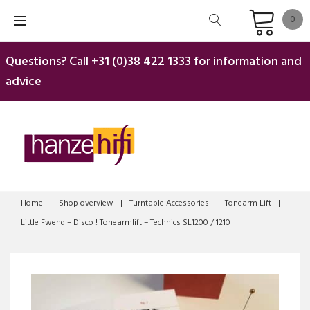
Skip
0
to
content
Questions? Call
+31 (0)38 422 1333
for information and
advice
Home
|
Shop overview
|
Turntable Accessories
|
Tonearm Lift
|
Little Fwend – Disco ! Tonearmlift – Technics SL1200 / 1210