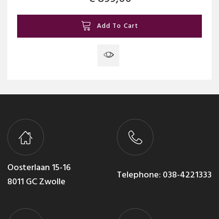
Add To Cart
Oosterlaan 15-16
Telephone:
038-4221333
8011 GC Zwolle